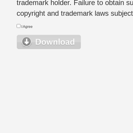
trademark holder. Failure to obtain su
copyright and trademark laws subject t
I Agree