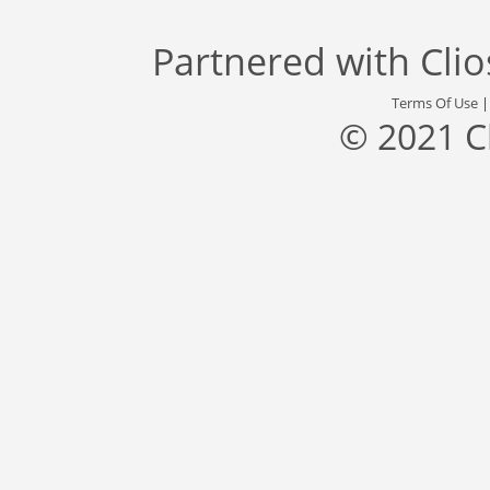
Partnered with
Cli
Terms Of Use
© 2021 C