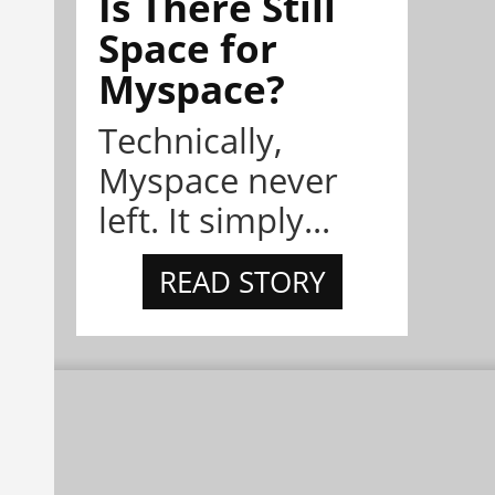
Is There Still
Space for
Myspace?
Technically,
Myspace never
left. It simply...
READ STORY