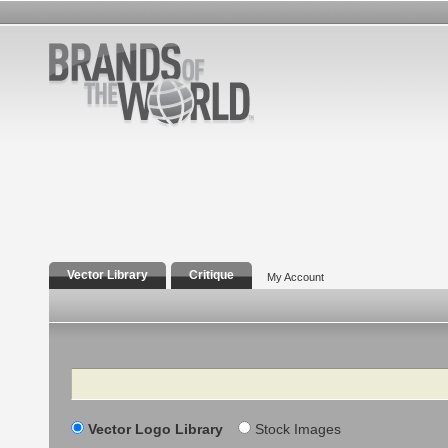
Vector Library
Critique
My Account
Search
Vector Logo Library
Stock Images