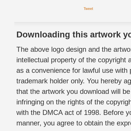
Tweet
Downloading this artwork yo
The above logo design and the artwor
intellectual property of the copyright
as a convenience for lawful use with
trademark holder only. You hereby ag
that the artwork you download will b
infringing on the rights of the copyr
with the DMCA act of 1998. Before yo
manner, you agree to obtain the expr