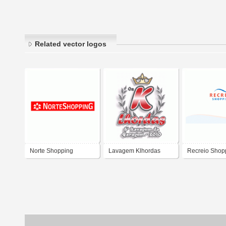
Related vector logos
Norte Shopping
Lavagem Klhordas
Recreio Shop
Salvador Bahia