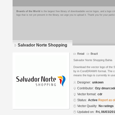
Brands of the World
is the largest free library of downloadable vector logos, and a logo
logo that is not yet present in the library, we urge you to upload it. Thank you for your partic
Salvador Norte Shopping
Retail
Brazil
Salvador Norte Shopping Bahia
Download the vector logo of the
by in CorelDRAW® format. The curr
means the logo is currently in use
Designer:
unkown
Contributor:
Ozy dmarcod
Vector format:
cdr
Status:
Active
Report as o
Vector Quality:
No ratings
Updated on:
Fri, 06/03/20