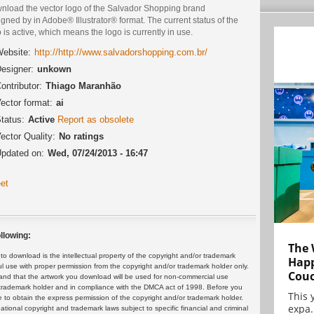
nload the vector logo of the Salvador Shopping brand
gned by in Adobe® Illustrator® format. The current status of the
 is active, which means the logo is currently in use.
ebsite:
http://http://www.salvadorshopping.com.br/
esigner:
unkown
ontributor:
Thiago Maranhão
ector format:
ai
tatus:
Active
Report as obsolete
ector Quality:
No ratings
pdated on:
Wed, 07/24/2013 - 16:47
et
llowing:
The 
 download is the intellectual property of the copyright and/or trademark
Happ
ul use with proper permission from the copyright and/or trademark holder only.
Cou
and that the artwork you download will be used for non-commercial use
or trademark holder and in compliance with the DMCA act of 1998. Before you
This 
 to obtain the express permission of the copyright and/or trademark holder.
expa.
rnational copyright and trademark laws subject to specific financial and criminal