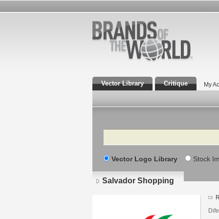
Vector Library
Critique
My Ac
Search
Vector Logo Library
Stock I
Salvador Shopping
R
Dif