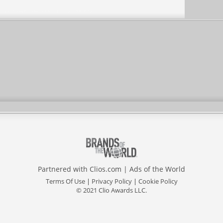
Partnered with
Clios.com
|
Ads of the World
Terms Of Use
|
Privacy Policy
|
Cookie Policy
© 2021 Clio Awards LLC.