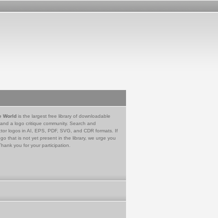
e World
is the largest free library of downloadable
 and a logo critique community. Search and
tor logos in AI, EPS, PDF, SVG, and CDR formats. If
go that is not yet present in the library, we urge you
Thank you for your participation.