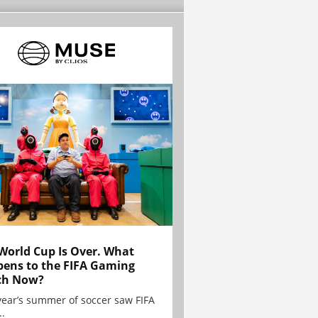
World Cup Is Over. What
ens to the FIFA Gaming
ch Now?
year’s summer of soccer saw FIFA
..