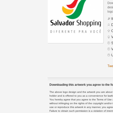
Dow
desi
logo
W
D
C
V
S
V
U
Twe
Downloading this artwork you agree to the fo
The above logo design and the artwork you are about to
holder and is offered to you as a convenience for lawf
You hereby agree that you agree to the Terms of Use 
without infringing on the rights of the copyright and/
use or reproduce this artwork in any manner, you agree
Failure to obtain such permission is a violation of inte