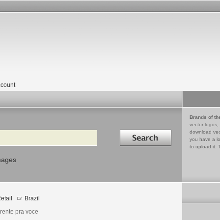
count
Brands of th
vector logos,
Search in
download vec
you have a lo
to upload it. 
mages
etail
Brazil
erente pra voce