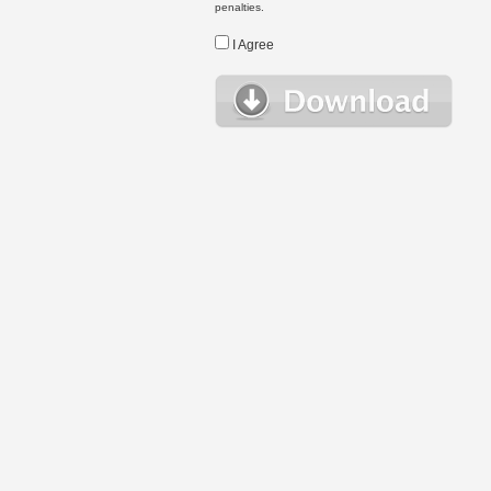
penalties.
I Agree