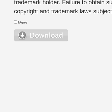
trademark holder. Failure to obtain su
copyright and trademark laws subject t
I Agree