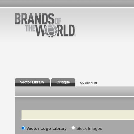
Vector Library
Critique
My Account
Search
Vector Logo Library
Stock Images