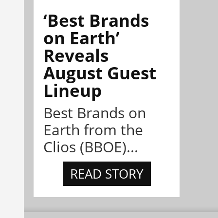
‘Best Brands
on Earth’
Reveals
August Guest
Lineup
Best Brands on
Earth from the
Clios (BBOE)...
READ STORY