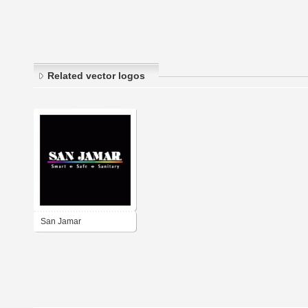
Related vector logos
San Jamar