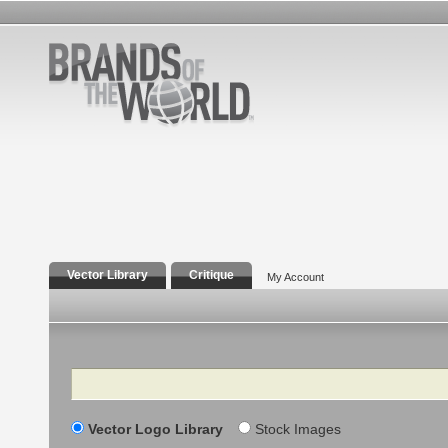
Vector Library
Critique
My Account
Search
Vector Logo Library
Stock Images