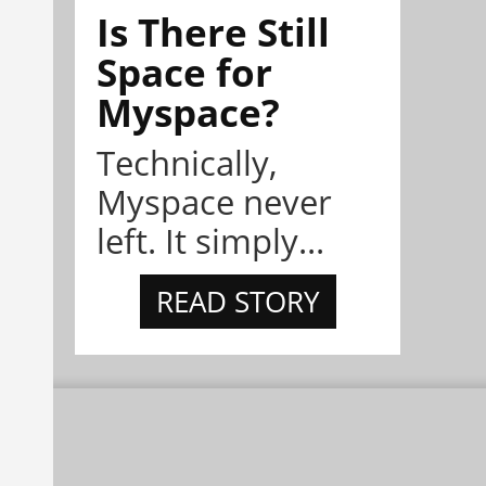
Is There Still
Space for
Myspace?
Technically,
Myspace never
left. It simply...
READ STORY