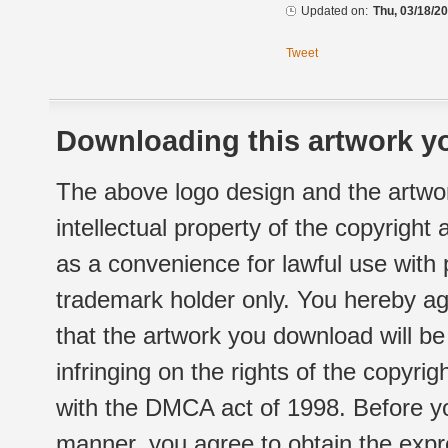
Updated on:
Thu, 03/18/20
Tweet
Downloading this artwork yo
The above logo design and the artwor
intellectual property of the copyright
as a convenience for lawful use with
trademark holder only. You hereby ag
that the artwork you download will b
infringing on the rights of the copyr
with the DMCA act of 1998. Before yo
manner, you agree to obtain the expr