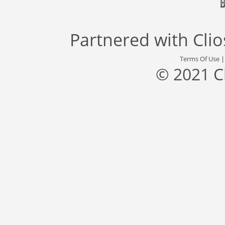
Partnered with
Cli
Terms Of Use
© 2021 C