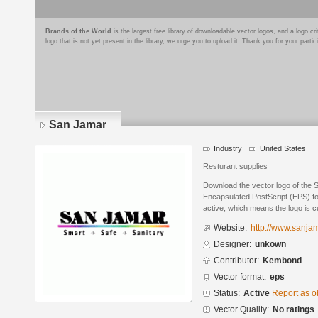
Brands of the World
is the largest free library of downloadable vector logos, and a logo
logo that is not yet present in the library, we urge you to upload it. Thank you for your partic
San Jamar
Industry
United States
Resturant supplies
Download the vector logo of the 
Encapsulated PostScript (EPS) for
active, which means the logo is cu
Website:
http://www.sanja
Designer:
unkown
Contributor:
Kembond
Vector format:
eps
Status:
Active
Report as o
Vector Quality:
No ratings