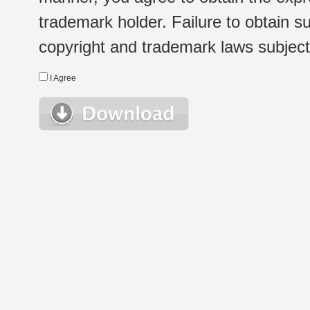
trademark holder. Failure to obtain su
copyright and trademark laws subject t
I Agree