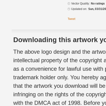
Vector Quality:
No ratings
Updated on:
Sun, 03/31/20
Tweet
Downloading this artwork yo
The above logo design and the artwor
intellectual property of the copyright
as a convenience for lawful use with
trademark holder only. You hereby ag
that the artwork you download will b
infringing on the rights of the copyr
with the DMCA act of 1998. Before yo