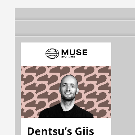
Dentsu’s Gijs