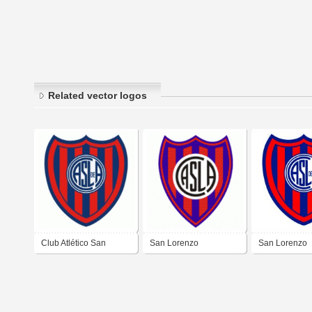
Related vector logos
Club Atlético San
San Lorenzo
San Lorenzo
Lorenzo de Almagro