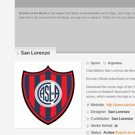
Brands of the World
is the largest free library of downloadable vector logos, and a logo
logo that is not yet present in the library, we urge you to upload it. Thank you for your partic
San Lorenzo
Sports
Argentina
Club Atlético San Lorenzo de Alma
Escudo Oficial rediseñado en ma
Download the vector logo of the
Lorenzo in Adobe® Illustrator® for
active, which means the logo is cu
Website:
http://www.sanlo
Designer:
San Lorenzo
Contributor:
San Lorenzo
Vector format:
ai
Status:
Active
Report as o