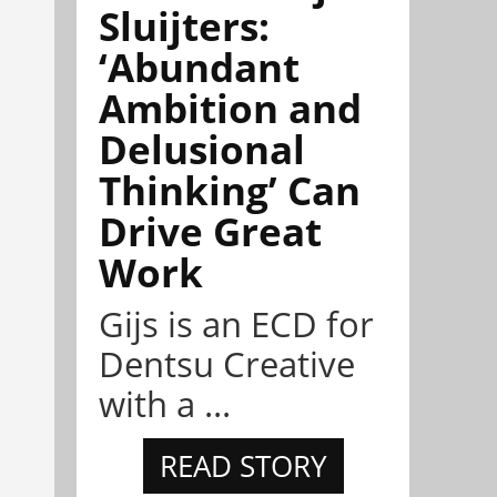
Sluijters:
‘Abundant
Ambition and
Delusional
Thinking’ Can
Drive Great
Work
Gijs is an ECD for
Dentsu Creative
with a ...
READ STORY