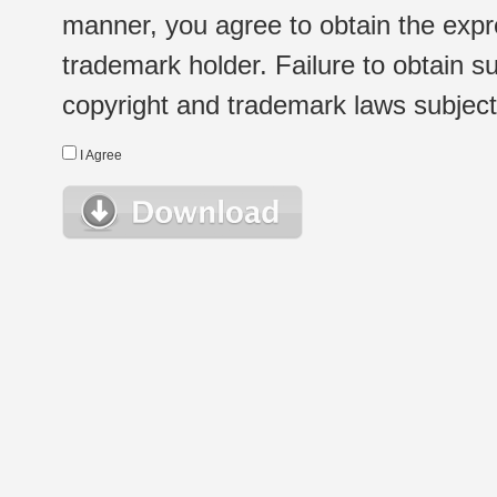
manner, you agree to obtain the expr
trademark holder. Failure to obtain su
copyright and trademark laws subject t
I Agree