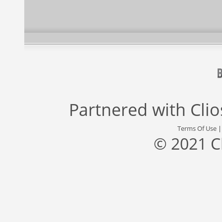
Partnered with
Cli
Terms Of Use
© 2021 C