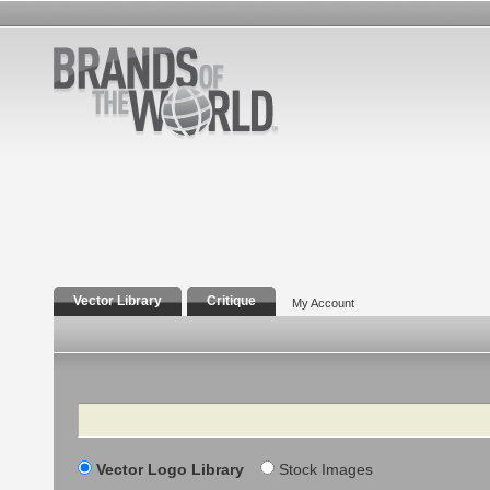
Vector Library
Critique
My Account
Search
Vector Logo Library
Stock Images