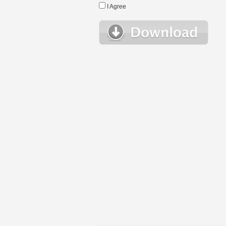
I Agree