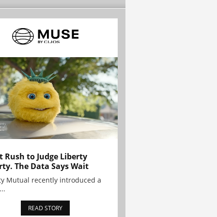
t Rush to Judge Liberty
rty. The Data Says Wait
ty Mutual recently introduced a
..
READ STORY