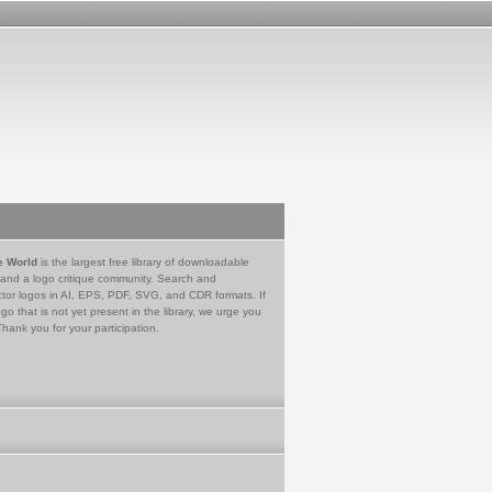
e World
is the largest free library of downloadable
 and a logo critique community. Search and
tor logos in AI, EPS, PDF, SVG, and CDR formats. If
go that is not yet present in the library, we urge you
Thank you for your participation.