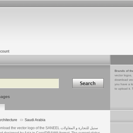
count
Brands of th
vector logos,
Search in
download vec
you have a lo
to upload it. 
mages
rchitecture
Saudi Arabia
ad the vector logo of the SANEEL سنيل للتجارة و المقاولات
nd designed by Aziz in CorelDRAW® format. The current status