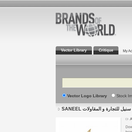
Vector Library
Critique
My Ac
Search
Vector Logo Library
Stock I
SANEEL سنيل للتجارة و المقاولات
A
Downlo
bra