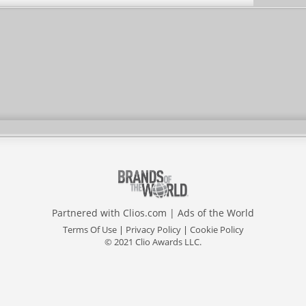
Partnered with
Clios.com
|
Ads of the World
Terms Of Use
|
Privacy Policy
|
Cookie Policy
© 2021 Clio Awards LLC.