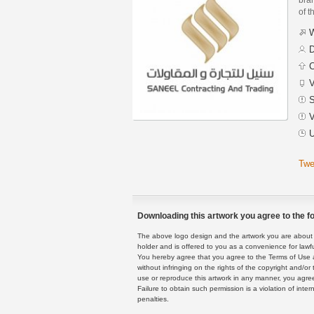
of t
W
D
C
V
S
V
U
Twe
Downloading this artwork you agree to the fo
The above logo design and the artwork you are about to
holder and is offered to you as a convenience for lawf
You hereby agree that you agree to the Terms of Use 
without infringing on the rights of the copyright and/
use or reproduce this artwork in any manner, you agree
Failure to obtain such permission is a violation of inte
penalties.