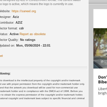
he logo is active, which means the logo is currently in use.
ebsite:
https://saneel.org
esigner:
Aziz
ontributor:
AZIZ
ector format:
cdr
tatus:
Active
Report as obsolete
ector Quality:
No ratings
pdated on:
Mon, 05/06/2024 - 22:01
et
llowing:
Don’
 download is the intellectual property of the copyright and/or trademark
Bibe
ul use with proper permission from the copyright and/or trademark holder only.
and that the artwork you download will be used for non-commercial use
Liber
or trademark holder and in compliance with the DMCA act of 1998. Before you
brigh.
 to obtain the express permission of the copyright and/or trademark holder.
rnational copyright and trademark laws subject to specific financial and criminal