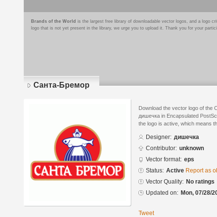
Brands of the World
is the largest free library of downloadable vector logos, and a logo
logo that is not yet present in the library, we urge you to upload it. Thank you for your partic
Санта-Бремор
Download the vector logo of the
дишечка in Encapsulated PostScri
the logo is active, which means th
Designer:
дишечка
Contributor:
unknown
Vector format:
eps
Status:
Active
Report as o
Vector Quality:
No ratings
Updated on:
Mon, 07/28/2
Tweet