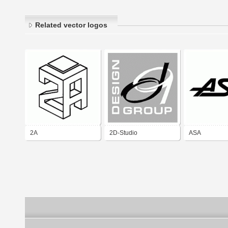
Related vector logos
2A
2D-Studio
ASA