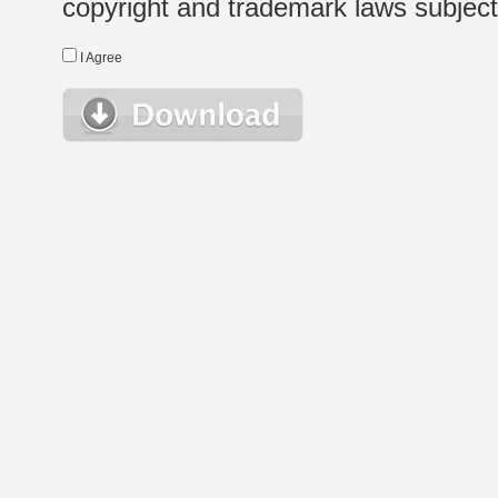
copyright and trademark laws subject t
I Agree