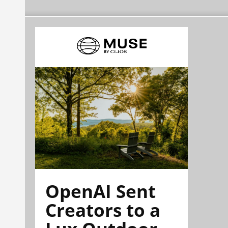
OpenAI Sent
Creators to a