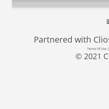
Partnered with
Cli
Terms Of Use
© 2021 C