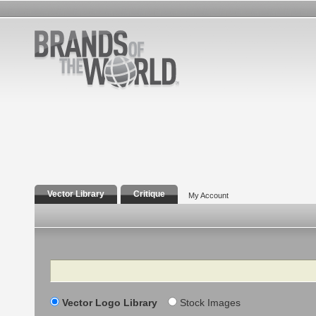
Vector Library
Critique
My Account
Search
Vector Logo Library
Stock Images