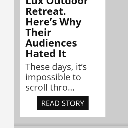
Lux Outdoor
Retreat.
Here’s Why
Their
Audiences
Hated It
These days, it’s
impossible to
scroll thro...
READ STORY