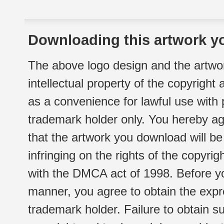
Downloading this artwork yo
The above logo design and the artwor
intellectual property of the copyright
as a convenience for lawful use with
trademark holder only. You hereby ag
that the artwork you download will b
infringing on the rights of the copyr
with the DMCA act of 1998. Before yo
manner, you agree to obtain the expr
trademark holder. Failure to obtain su