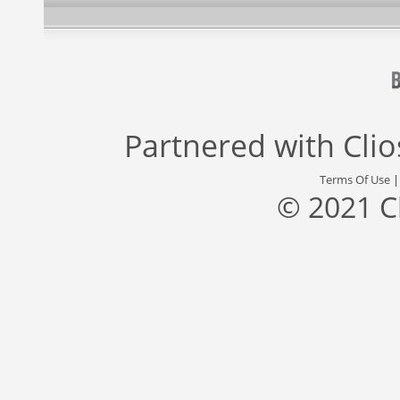
Partnered with
Cli
Terms Of Use
© 2021 C