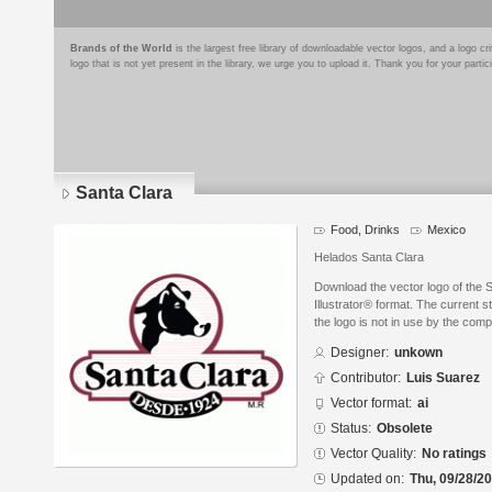
Brands of the World
is the largest free library of downloadable vector logos, and a logo
logo that is not yet present in the library, we urge you to upload it. Thank you for your partic
Santa Clara
Food, Drinks
Mexico
Helados Santa Clara
Download the vector logo of the 
Illustrator® format. The current s
the logo is not in use by the co
Designer:
unkown
Contributor:
Luis Suarez
Vector format:
ai
Status:
Obsolete
Vector Quality:
No ratings
Updated on:
Thu, 09/28/20