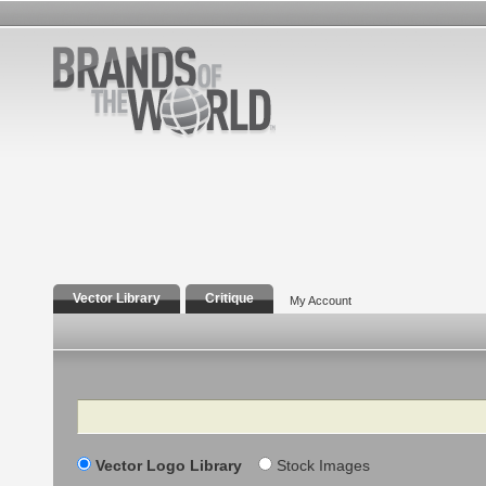
Vector Library
Critique
My Account
Search
Vector Logo Library
Stock Images