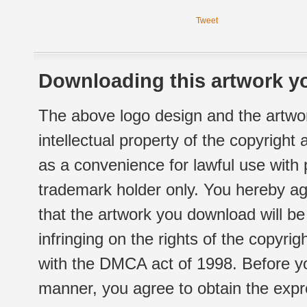
Tweet
Downloading this artwork yo
The above logo design and the artwor
intellectual property of the copyright
as a convenience for lawful use with
trademark holder only. You hereby ag
that the artwork you download will b
infringing on the rights of the copyr
with the DMCA act of 1998. Before yo
manner, you agree to obtain the expr