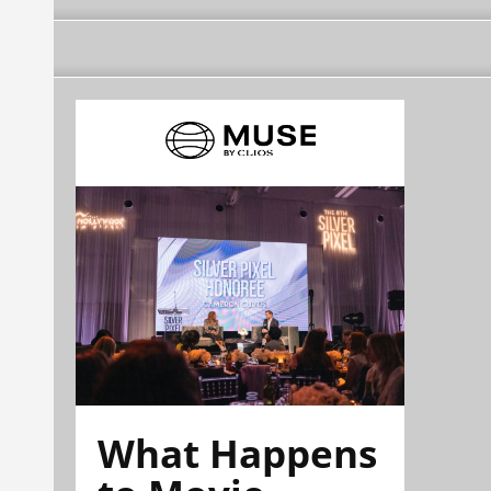
What Happens