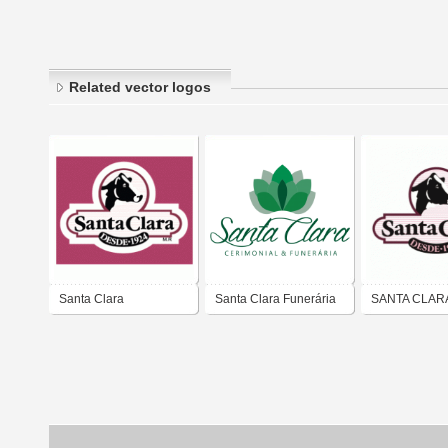
Related vector logos
Santa Clara
Santa Clara Funerária
SANTA CLAR
e Cerimonial