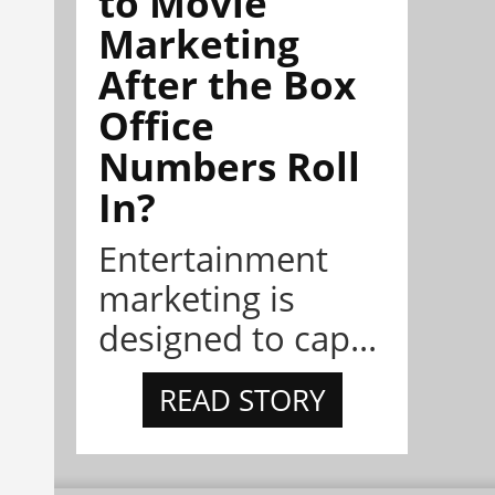
to Movie
Marketing
After the Box
Office
Numbers Roll
In?
Entertainment
marketing is
designed to cap...
READ STORY