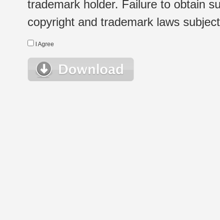
trademark holder. Failure to obtain su
copyright and trademark laws subject t
I Agree