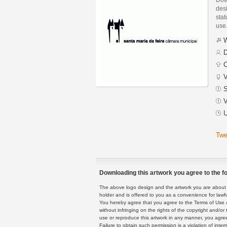
des
stat
use
W
D
C
V
S
V
U
Twe
Downloading this artwork you agree to the fo
The above logo design and the artwork you are about to
holder and is offered to you as a convenience for lawf
You hereby agree that you agree to the Terms of Use 
without infringing on the rights of the copyright and/
use or reproduce this artwork in any manner, you agree
Failure to obtain such permission is a violation of inte