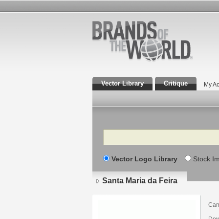
Vector Library
Critique
My Ac
Search
Vector Logo Library
Stock I
Santa Maria da Feira
Cam
Dow