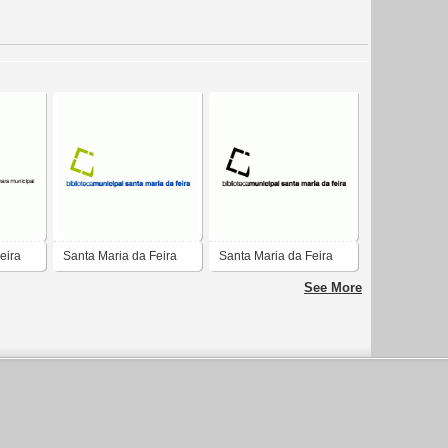
eira
Santa Maria da Feira
Santa Maria da Feira
See More