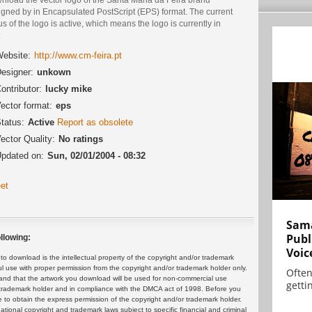
igned by in Encapsulated PostScript (EPS) format. The current
us of the logo is active, which means the logo is currently in
.
ebsite:
http://www.cm-feira.pt
esigner:
unkown
ontributor:
lucky mike
ector format:
eps
tatus:
Active
Report as obsolete
ector Quality:
No ratings
pdated on:
Sun, 02/01/2004 - 08:32
et
Sama
Publ
llowing:
Voic
 download is the intellectual property of the copyright and/or trademark
ul use with proper permission from the copyright and/or trademark holder only.
Often
and that the artwork you download will be used for non-commercial use
gettin
or trademark holder and in compliance with the DMCA act of 1998. Before you
 to obtain the express permission of the copyright and/or trademark holder.
rnational copyright and trademark laws subject to specific financial and criminal