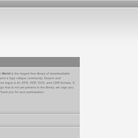
e World
is the largest free library of downloadable
 and a logo critique community. Search and
tor logos in AI, EPS, PDF, SVG, and CDR formats. If
go that is not yet present in the library, we urge you
Thank you for your participation.