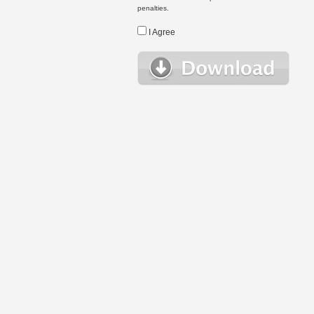
penalties.
I Agree