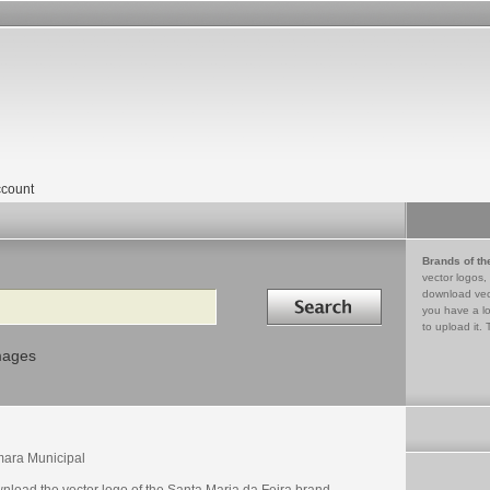
count
Brands of th
vector logos,
Search in
download vec
you have a lo
to upload it. 
mages
ara Municipal
nload the vector logo of the Santa Maria da Feira brand