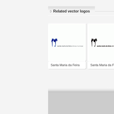
Related vector logos
Santa Maria da Feira
Santa Maria da F