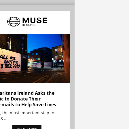
ritans Ireland Asks the
ic to Donate Their
emails to Help Save Lives
, the most important step to
g ...