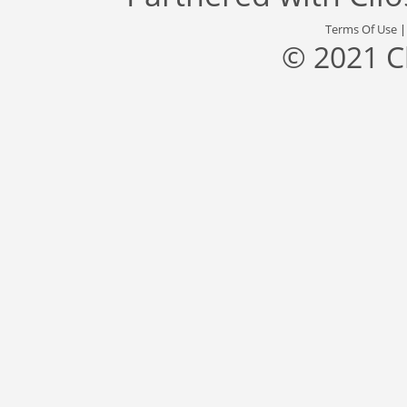
Terms Of Use
© 2021 C