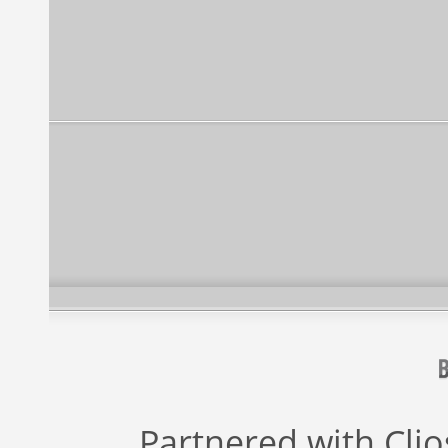
Partnered with
Cli