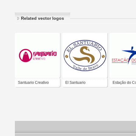
Related vector logos
Santuario Creativo
El Santuario
Estação do C