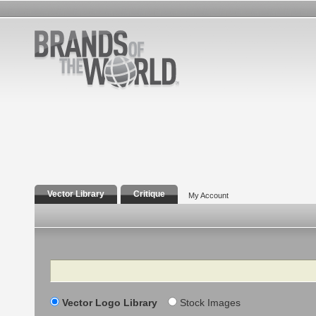
Vector Library
Critique
My Account
Search
Vector Logo Library
Stock Images