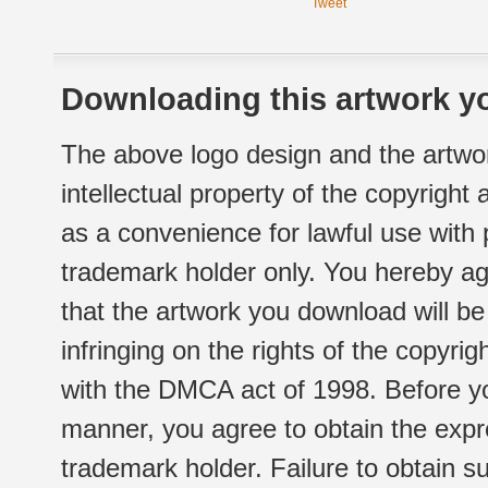
Tweet
Downloading this artwork yo
The above logo design and the artwor
intellectual property of the copyright
as a convenience for lawful use with
trademark holder only. You hereby ag
that the artwork you download will b
infringing on the rights of the copyr
with the DMCA act of 1998. Before yo
manner, you agree to obtain the expr
trademark holder. Failure to obtain su