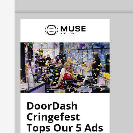
DoorDash
Cringefest
Tops Our 5 Ads