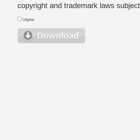
copyright and trademark laws subject t
I Agree