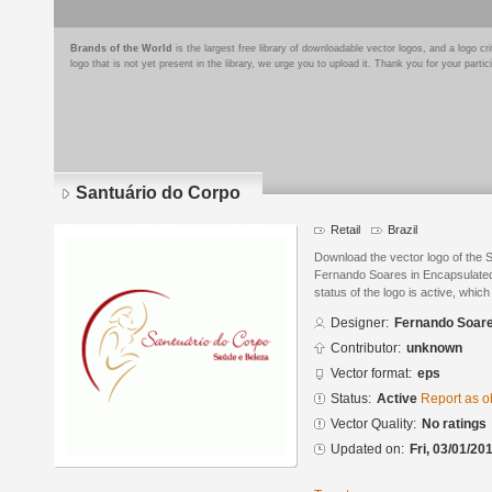
Brands of the World
is the largest free library of downloadable vector logos, and a logo
logo that is not yet present in the library, we urge you to upload it. Thank you for your partic
Santuário do Corpo
Retail
Brazil
Download the vector logo of the 
Fernando Soares in Encapsulated
status of the logo is active, whic
Designer:
Fernando Soar
Contributor:
unknown
Vector format:
eps
Status:
Active
Report as o
Vector Quality:
No ratings
Updated on:
Fri, 03/01/20