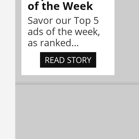
of the Week
Savor our Top 5
ads of the week,
as ranked...
READ STORY