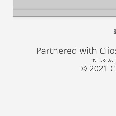
Partnered with
Cli
Terms Of Use
© 2021 C