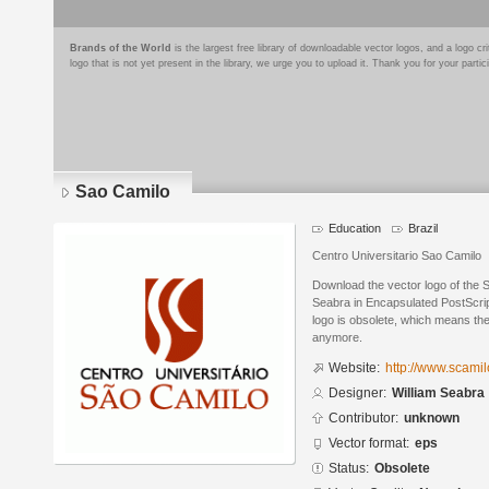
Brands of the World
is the largest free library of downloadable vector logos, and a logo
logo that is not yet present in the library, we urge you to upload it. Thank you for your partic
Sao Camilo
Education
Brazil
Centro Universitario Sao Camilo
Download the vector logo of the 
Seabra in Encapsulated PostScrip
logo is obsolete, which means the
anymore.
Website:
http://www.scamil
Designer:
William Seabra
Contributor:
unknown
Vector format:
eps
Status:
Obsolete