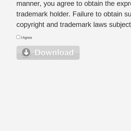
manner, you agree to obtain the expr
trademark holder. Failure to obtain su
copyright and trademark laws subject t
I Agree