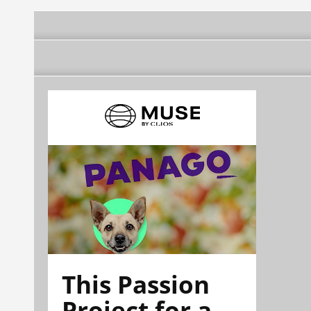
This Passion
Project for a