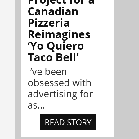
Canadian
Pizzeria
Reimagines
‘Yo Quiero
Taco Bell’
I’ve been
obsessed with
advertising for
as...
READ STORY