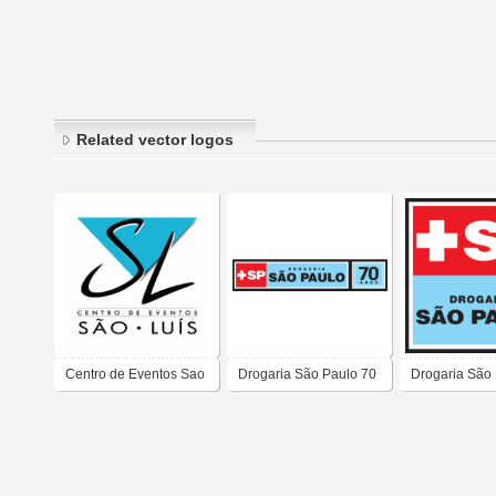
Related vector logos
Centro de Eventos Sao
Drogaria São Paulo 70
Drogaria São
Luis
anos