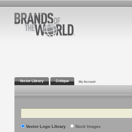
Vector Library
Critique
My Account
Search
Vector Logo Library
Stock Images