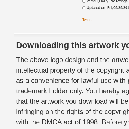
Vector Quality:
No ratings
Updated on:
Fri, 09/29/20
Tweet
Downloading this artwork yo
The above logo design and the artwor
intellectual property of the copyright
as a convenience for lawful use with
trademark holder only. You hereby ag
that the artwork you download will b
infringing on the rights of the copyr
with the DMCA act of 1998. Before yo