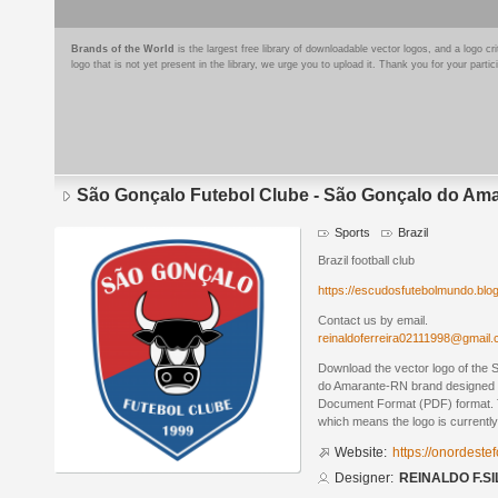
Brands of the World
is the largest free library of downloadable vector logos, and a logo
logo that is not yet present in the library, we urge you to upload it. Thank you for your partic
São Gonçalo Futebol Clube - São Gonçalo do Am
Sports
Brazil
Brazil football club
https://escudosfutebolmundo.bl
Contact us by email.
reinaldoferreira02111998@gmail
Download the vector logo of the
do Amarante-RN brand designed 
Document Format (PDF) format. Th
which means the logo is currently
Website:
https://onordeste
Designer:
REINALDO F.SI