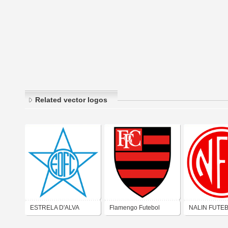
Related vector logos
ESTRELA D'ALVA
Flamengo Futebol
NALIN FUTE
FUTEBOL CLUBE
Clube (São Gonçalo)
CLUBE (SÃO