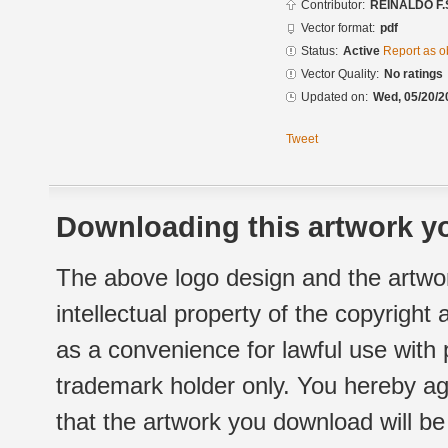
Contributor:
REINALDO F.
Vector format:
pdf
Status:
Active
Report as o
Vector Quality:
No ratings
Updated on:
Wed, 05/20/2
Tweet
Downloading this artwork yo
The above logo design and the artwor
intellectual property of the copyright
as a convenience for lawful use with
trademark holder only. You hereby ag
that the artwork you download will b