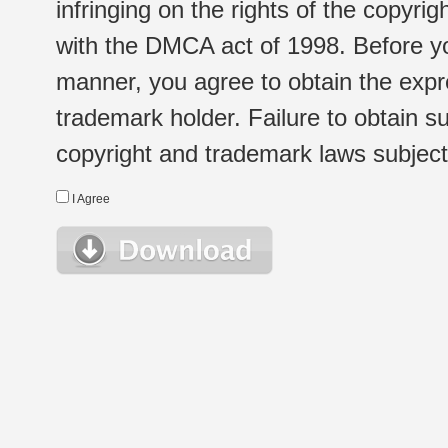
infringing on the rights of the copyr
with the DMCA act of 1998. Before yo
manner, you agree to obtain the expr
trademark holder. Failure to obtain su
copyright and trademark laws subject t
I Agree