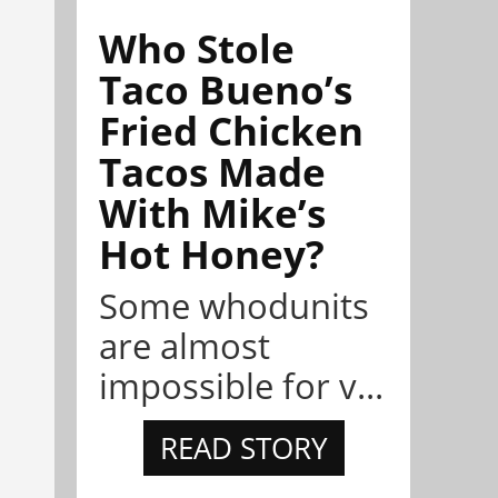
Who Stole
Taco Bueno’s
Fried Chicken
Tacos Made
With Mike’s
Hot Honey?
Some whodunits
are almost
impossible for v...
READ STORY