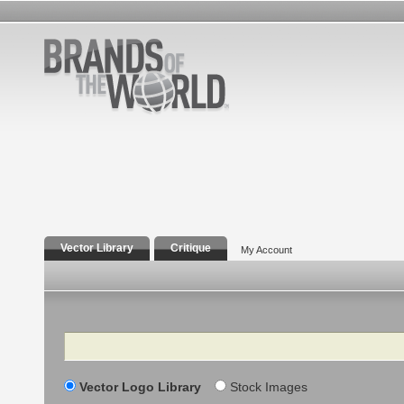
Vector Library
Critique
My Account
Search
Vector Logo Library
Stock Images