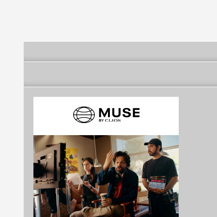
(SÃO GONÇALO)
GONÇALO)