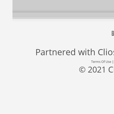
Partnered with
Cli
Terms Of Use
© 2021 C