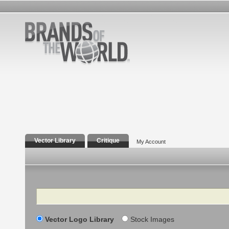
Vector Library
Critique
My Account
Search
Vector Logo Library
Stock Images