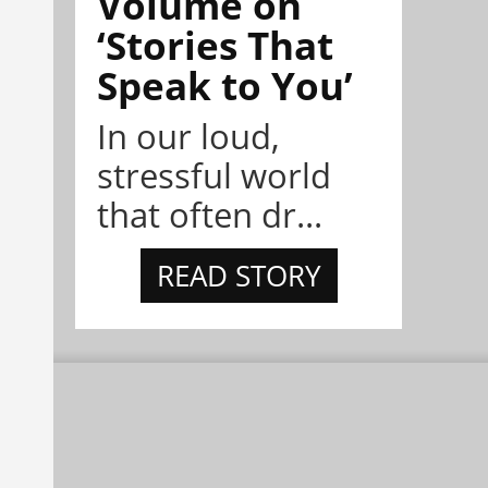
Volume on
‘Stories That
Speak to You’
In our loud,
stressful world
that often dr...
READ STORY