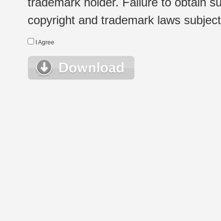
trademark holder. Failure to obtain su
copyright and trademark laws subject t
I Agree