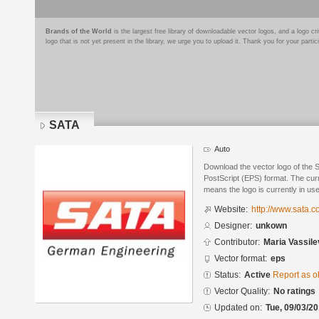
Brands of the World
is the largest free library of downloadable vector logos, and a logo
logo that is not yet present in the library, we urge you to upload it. Thank you for your partic
SATA
Auto
Download the vector logo of the 
PostScript (EPS) format. The curre
means the logo is currently in use
Website:
http://www.sata.
Designer:
unkown
Contributor:
Maria Vassile
Vector format:
eps
Status:
Active
Report as o
Vector Quality:
No ratings
Updated on:
Tue, 09/03/20