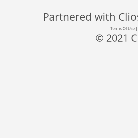
Partnered with
Cli
Terms Of Use
© 2021 C