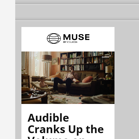
Audible
Cranks Up the