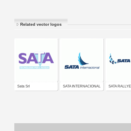
Related vector logos
Sata Srl
SATA INTERNACIONAL
SATA RALLY