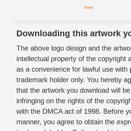
Tweet
Downloading this artwork yo
The above logo design and the artwor
intellectual property of the copyright
as a convenience for lawful use with
trademark holder only. You hereby ag
that the artwork you download will b
infringing on the rights of the copyr
with the DMCA act of 1998. Before yo
manner, you agree to obtain the expr