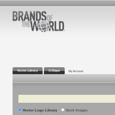
Vector Library
Critique
My Account
Search
Vector Logo Library
Stock Images