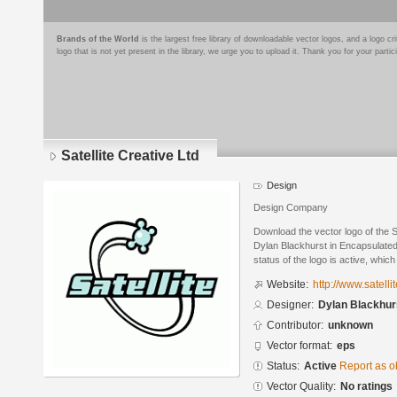
Brands of the World
is the largest free library of downloadable vector logos, and a logo
logo that is not yet present in the library, we urge you to upload it. Thank you for your partic
Satellite Creative Ltd
Design
Design Company
Download the vector logo of the S
Dylan Blackhurst in Encapsulated
status of the logo is active, whic
Website:
http://www.satelli
Designer:
Dylan Blackhur
Contributor:
unknown
Vector format:
eps
Status:
Active
Report as o
Vector Quality:
No ratings