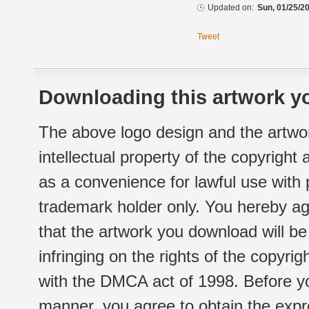
Updated on:
Sun, 01/25/20
Tweet
Downloading this artwork yo
The above logo design and the artwor
intellectual property of the copyright
as a convenience for lawful use with
trademark holder only. You hereby ag
that the artwork you download will b
infringing on the rights of the copyr
with the DMCA act of 1998. Before yo
manner, you agree to obtain the expr