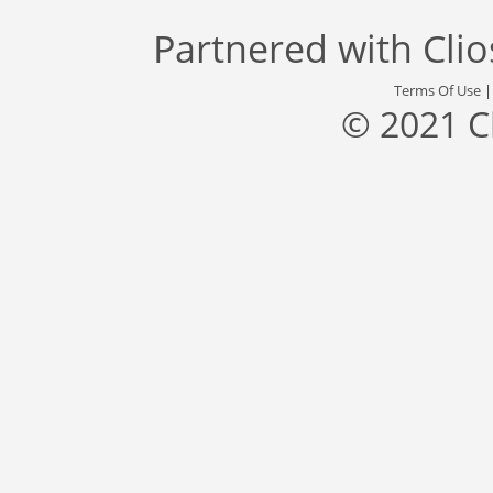
Partnered with
Cli
Terms Of Use
© 2021 C