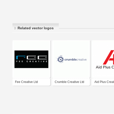
Related vector logos
Fee Creative Ltd
Crumble Creative Ltd
Aid Plus Crea