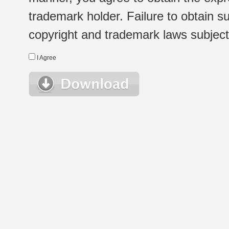
trademark holder. Failure to obtain su
copyright and trademark laws subject t
I Agree