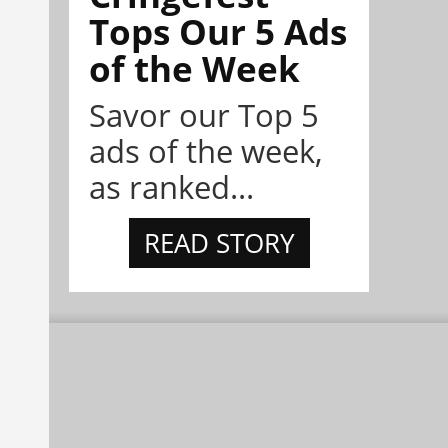
Tops Our 5 Ads
of the Week
Savor our Top 5
ads of the week,
as ranked...
READ STORY