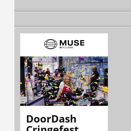
DoorDash
Cringefest