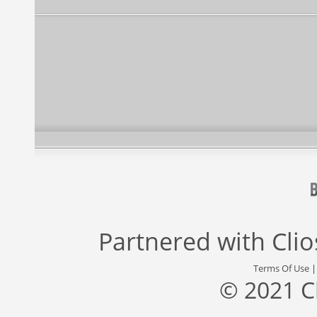
Partnered with
Cli
Terms Of Use
© 2021 C