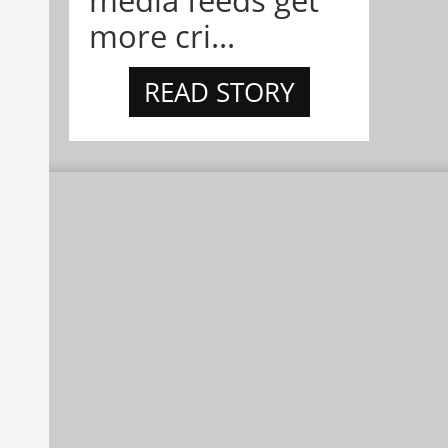
more cri...
READ STORY