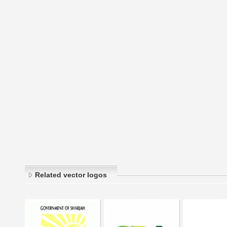
Related vector logos