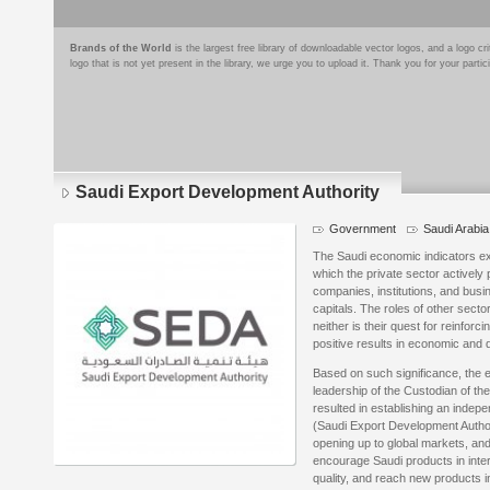
Brands of the World
is the largest free library of downloadable vector logos, and a logo
logo that is not yet present in the library, we urge you to upload it. Thank you for your partic
Saudi Export Development Authority
Government
Saudi Arabia
The Saudi economic indicators ex
which the private sector actively 
companies, institutions, and bus
capitals. The roles of other secto
neither is their quest for reinfor
positive results in economic and 
Based on such significance, the e
leadership of the Custodian of t
resulted in establishing an indep
(Saudi Export Development Authori
opening up to global markets, and 
encourage Saudi products in inte
quality, and reach new products i