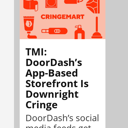
TMI:
DoorDash’s
App-Based
Storefront Is
Downright
Cringe
DoorDash’s social
media feeds get