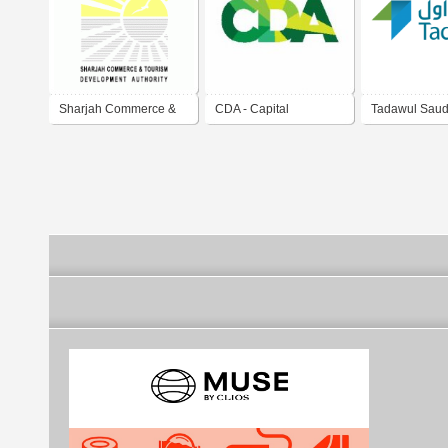
Sharjah Commerce &
CDA - Capital
Tadawul Saud
Tourism Development
Development Authority
Market
Authority