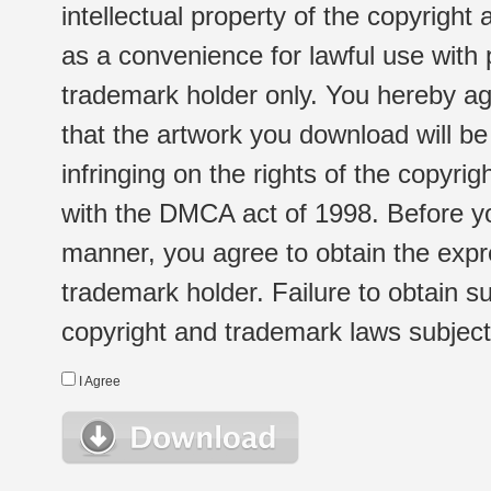
intellectual property of the copyright
as a convenience for lawful use with
trademark holder only. You hereby ag
that the artwork you download will b
infringing on the rights of the copyr
with the DMCA act of 1998. Before yo
manner, you agree to obtain the expr
trademark holder. Failure to obtain su
copyright and trademark laws subject t
I Agree