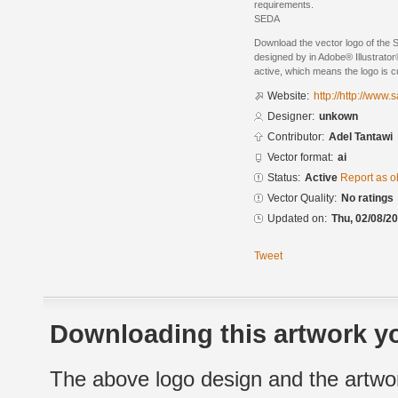
requirements.
SEDA
Download the vector logo of the 
designed by in Adobe® Illustrator®
active, which means the logo is cu
Website:
http://http://www.
Designer:
unkown
Contributor:
Adel Tantawi
Vector format:
ai
Status:
Active
Report as o
Vector Quality:
No ratings
Updated on:
Thu, 02/08/20
Tweet
Downloading this artwork yo
The above logo design and the artwor