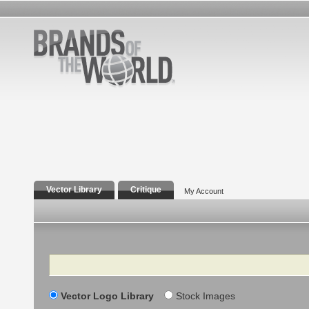
Vector Library
Critique
My Account
Search
Vector Logo Library
Stock Images