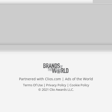
Partnered with
Clios.com
|
Ads of the World
Terms Of Use
|
Privacy Policy
|
Cookie Policy
© 2021 Clio Awards LLC.