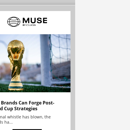
Brands Can Forge Post-
d Cup Strategies
inal whistle has blown, the
s ha...