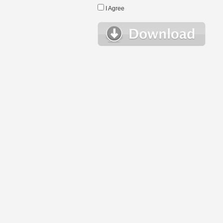
I Agree