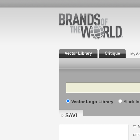
Vector Library
Critique
My Ac
Search
Vector Logo Library
Stock I
SAVI
M
ent