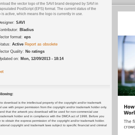
nload the vector logo of the SAVI brand designed by SAVI in
psulated PostScript (EPS) format. The current status of the
 is active, which means the logo is currently in use.
esigner:
SAVI
ontributor:
Bladius
ector format:
eps
tatus:
Active
Report as obsolete
ector Quality:
No ratings
pdated on:
Mon, 12/09/2013 - 18:14
et
llowing:
 download is the intellectual property of the copyright and/or trademark
How 
ul use with proper permission from the copyright and/or trademark holder only.
Worl
and that the artwork you download will be used for non-commercial use
or trademark holder and in compliance with the DMCA act of 1998. Before you
The f
 to obtain the express permission of the copyright and/or trademark holder.
rnational copyright and trademark laws subject to specific financial and criminal
crowd