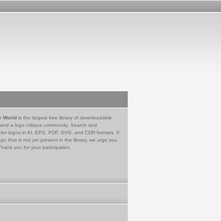
e World
is the largest free library of downloadable
 and a logo critique community. Search and
tor logos in AI, EPS, PDF, SVG, and CDR formats. If
go that is not yet present in the library, we urge you
Thank you for your participation.