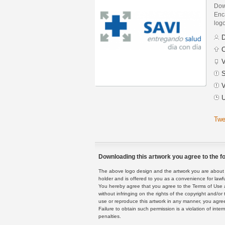
Dow
Enca
logo
D
C
V
S
V
U
Twe
Downloading this artwork you agree to the fo
The above logo design and the artwork you are about to
holder and is offered to you as a convenience for lawf
You hereby agree that you agree to the Terms of Use 
without infringing on the rights of the copyright and/
use or reproduce this artwork in any manner, you agree
Failure to obtain such permission is a violation of inte
penalties.