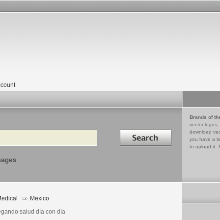
count
Brands of th
vector logos,
Search in
download vec
you have a lo
to upload it. 
mages
edical
Mexico
egando salud día con día