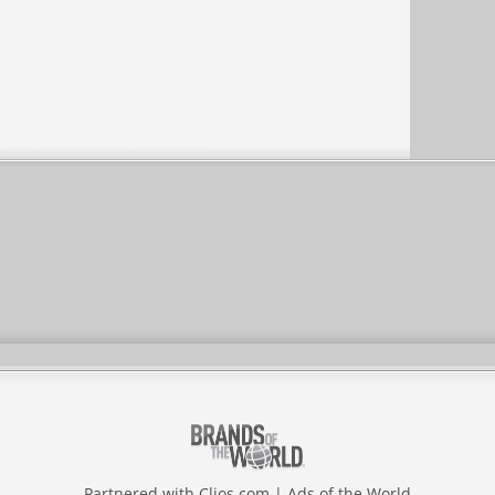
Partnered with
Clios.com
|
Ads of the World