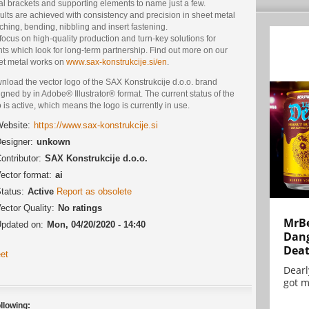
al brackets and supporting elements to name just a few.
lts are achieved with consistency and precision in sheet metal
hing, bending, nibbling and insert fastening.
ocus on high-quality production and turn-key solutions for
nts which look for long-term partnership. Find out more on our
et metal works on
www.sax-konstrukcije.si/en
.
nload the vector logo of the SAX Konstrukcije d.o.o. brand
gned by in Adobe® Illustrator® format. The current status of the
 is active, which means the logo is currently in use.
ebsite:
https://www.sax-konstrukcije.si
esigner:
unkown
ontributor:
SAX Konstrukcije d.o.o.
ector format:
ai
tatus:
Active
Report as obsolete
ector Quality:
No ratings
MrBe
pdated on:
Mon, 04/20/2020 - 14:40
Dang
Dea
et
Dearl
got m
llowing: