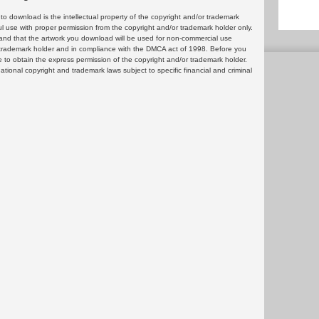
 download is the intellectual property of the copyright and/or trademark
ul use with proper permission from the copyright and/or trademark holder only.
and that the artwork you download will be used for non-commercial use
or trademark holder and in compliance with the DMCA act of 1998. Before you
 to obtain the express permission of the copyright and/or trademark holder.
rnational copyright and trademark laws subject to specific financial and criminal