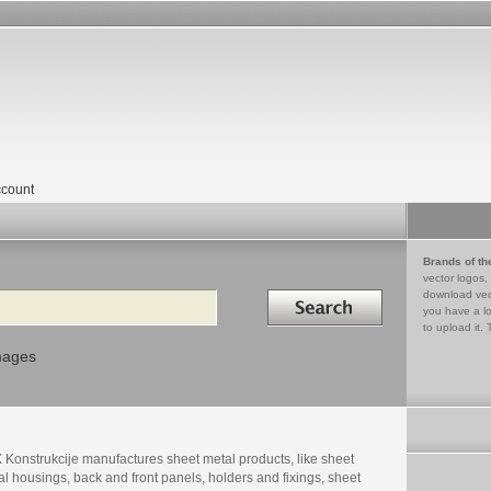
count
Brands of th
vector logos,
Search in
download vec
you have a lo
to upload it. 
mages
 Konstrukcije manufactures sheet metal products, like sheet
l housings, back and front panels, holders and fixings, sheet