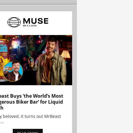
ast Buys ‘the World’s Most
erous Biker Bar’ for Liquid
th
y beloved, it turns out MrBeast
...