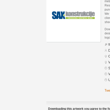
met
Resu
punc
We f
clie
she
Dow
desi
logo
W
D
C
V
S
V
U
Twe
Downloading this artwork you agree to the fo