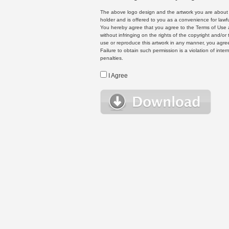
The above logo design and the artwork you are about to
holder and is offered to you as a convenience for lawf
You hereby agree that you agree to the Terms of Use 
without infringing on the rights of the copyright and/
use or reproduce this artwork in any manner, you agree
Failure to obtain such permission is a violation of inte
penalties.
I Agree