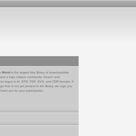
e World
is the largest free library of downloadable
 and a logo critique community. Search and
tor logos in AI, EPS, PDF, SVG, and CDR formats. If
go that is not yet present in the library, we urge you
Thank you for your participation.