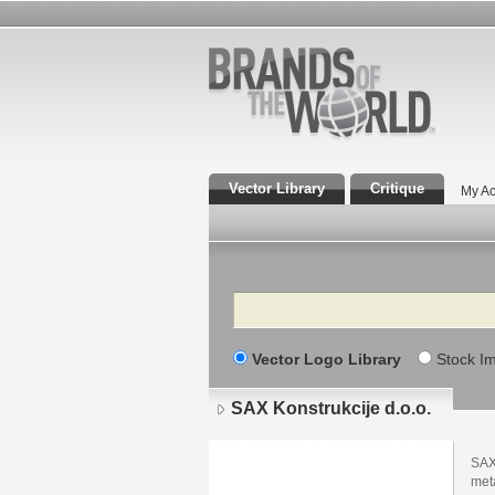
Vector Library
Critique
My Ac
Search
Vector Logo Library
Stock I
SAX Konstrukcije d.o.o.
SAX
meta