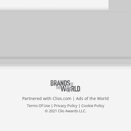
Partnered with
Clios.com
|
Ads of the World
Terms Of Use
|
Privacy Policy
|
Cookie Policy
© 2021 Clio Awards LLC.