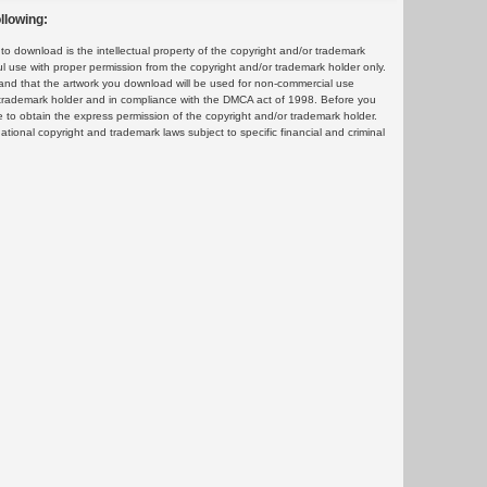
llowing:
 download is the intellectual property of the copyright and/or trademark
ul use with proper permission from the copyright and/or trademark holder only.
and that the artwork you download will be used for non-commercial use
or trademark holder and in compliance with the DMCA act of 1998. Before you
 to obtain the express permission of the copyright and/or trademark holder.
rnational copyright and trademark laws subject to specific financial and criminal