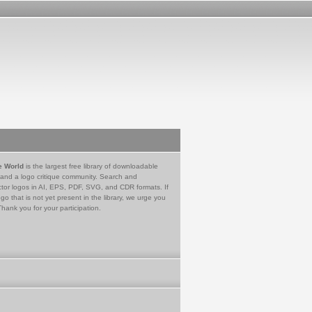
e World
is the largest free library of downloadable
 and a logo critique community. Search and
tor logos in AI, EPS, PDF, SVG, and CDR formats. If
go that is not yet present in the library, we urge you
Thank you for your participation.