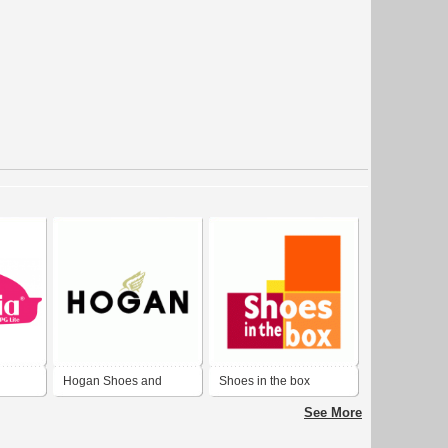
Hogan Shoes and
Shoes in the box
Fashion
See More