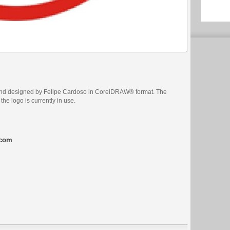
and designed by Felipe Cardoso in CorelDRAW® format. The
the logo is currently in use.
.com