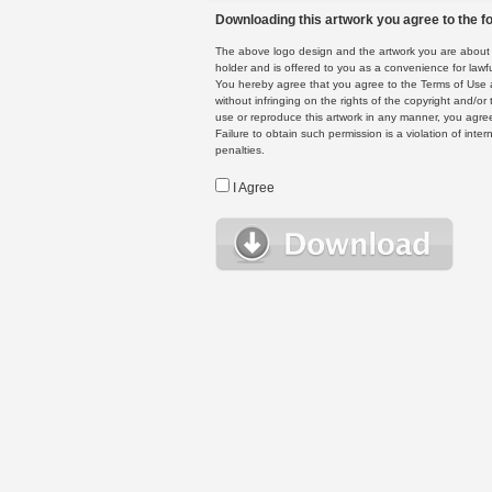
Downloading this artwork you agree to the fo
The above logo design and the artwork you are about to
holder and is offered to you as a convenience for lawf
You hereby agree that you agree to the Terms of Use 
without infringing on the rights of the copyright and/
use or reproduce this artwork in any manner, you agree
Failure to obtain such permission is a violation of inte
penalties.
I Agree