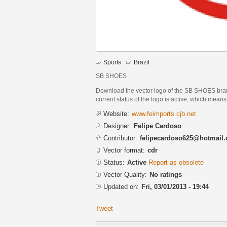
Sports
Brazil
SB SHOES
Download the vector logo of the SB SHOES br
current status of the logo is active, which means 
Website:
www.feimports.cjb.net
Designer:
Felipe Cardoso
Contributor:
felipecardoso625@hotmail
Vector format:
cdr
Status:
Active
Report as obsolete
Vector Quality:
No ratings
Updated on:
Fri, 03/01/2013 - 19:44
Tweet