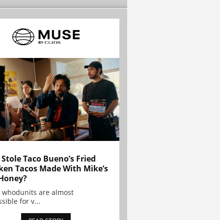
Stole Taco Bueno’s Fried
ken Tacos Made With Mike’s
Honey?
 whodunits are almost
sible for v...