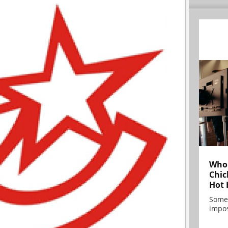
Who 
Chic
Hot 
Some
impos