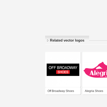
Related vector logos
Off Broadway Shoes
Alegria Shoes