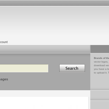
count
Brands of th
vector logos,
Search in
download vec
you have a lo
to upload it. 
mages