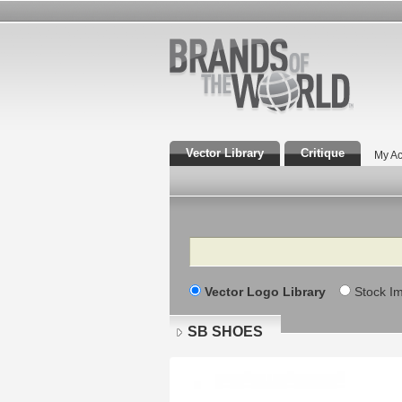
Vector Library
Critique
My Ac
Search
Vector Logo Library
Stock I
SB SHOES