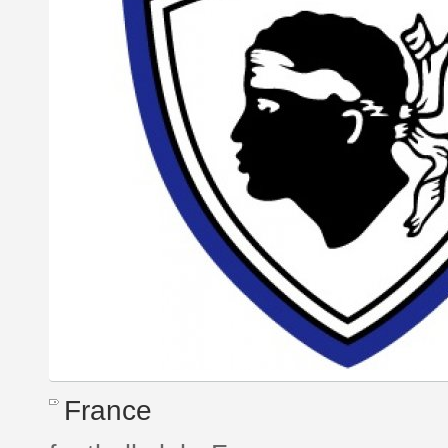
France