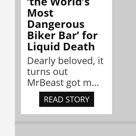
‘the World’s
Most
Dangerous
Biker Bar’ for
Liquid Death
Dearly beloved, it
turns out
MrBeast got m...
READ STORY