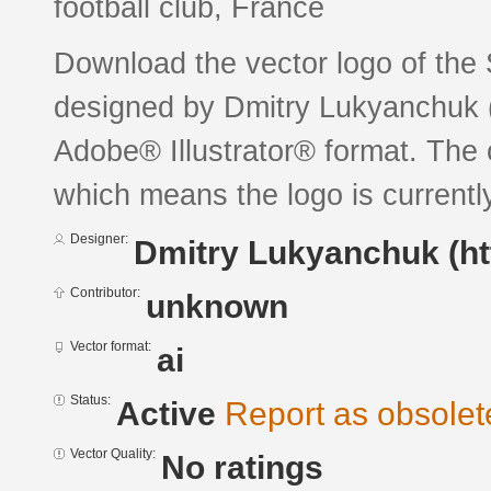
football club, France
Download the vector logo of the 
designed by Dmitry Lukyanchuk (
Adobe® Illustrator® format. The c
which means the logo is currently
Designer:
Dmitry Lukyanchuk (ht
Contributor:
unknown
Vector format:
ai
Status:
Active
Report as obsolet
Vector Quality:
No ratings