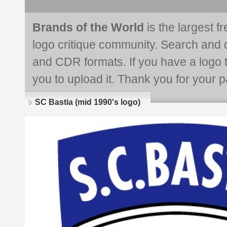
Brands of the World
is the largest f
logo critique community. Search and 
and CDR formats. If you have a logo th
you to upload it. Thank you for your pa
SC Bastia (mid 1990's logo)