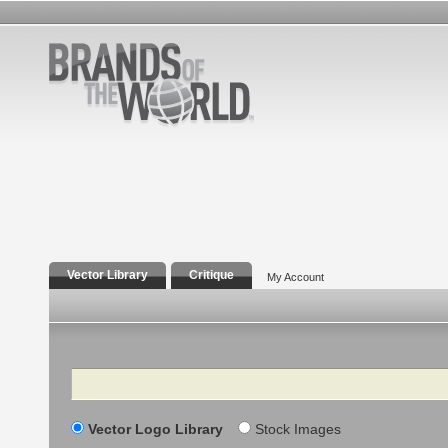
Vector Library
Critique
My Account
Search
Vector Logo Library
Stock Images