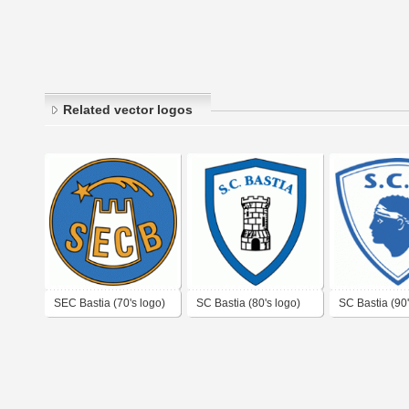
Related vector logos
SEC Bastia (70's logo)
SC Bastia (80's logo)
SC Bastia (90'