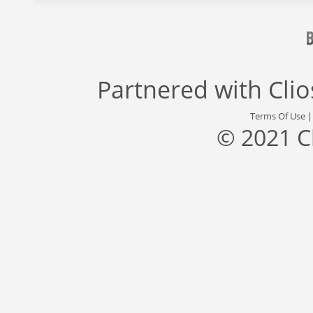
Partnered with
Cli
Terms Of Use
© 2021 C