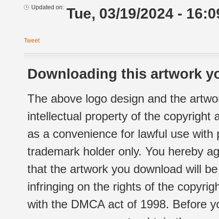
Updated on:
Tue, 03/19/2024 - 16:0
Tweet
Downloading this artwork yo
The above logo design and the artwor
intellectual property of the copyright
as a convenience for lawful use with
trademark holder only. You hereby ag
that the artwork you download will b
infringing on the rights of the copyr
with the DMCA act of 1998. Before yo