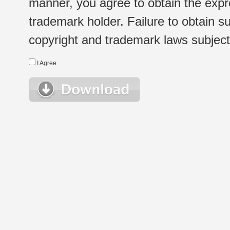
manner, you agree to obtain the expr
trademark holder. Failure to obtain su
copyright and trademark laws subject t
I Agree