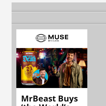
MrBeast Buys