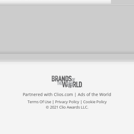
Partnered with
Clios.com
|
Ads of the World
Terms Of Use
|
Privacy Policy
|
Cookie Policy
© 2021 Clio Awards LLC.