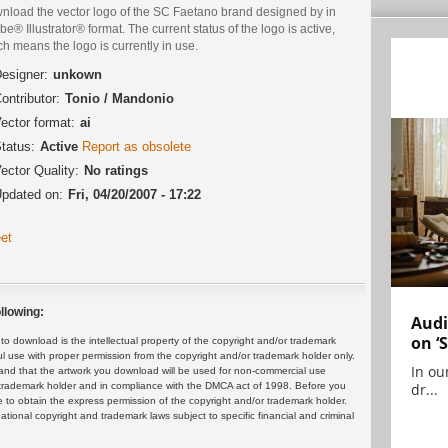
nload the vector logo of the SC Faetano brand designed by in
e® Illustrator® format. The current status of the logo is active,
h means the logo is currently in use.
esigner:
unkown
ontributor:
Tonio / Mandonio
ector format:
ai
tatus:
Active
Report as obsolete
ector Quality:
No ratings
pdated on:
Fri, 04/20/2007 - 17:22
et
llowing:
Audi
on ‘
 download is the intellectual property of the copyright and/or trademark
ul use with proper permission from the copyright and/or trademark holder only.
In ou
and that the artwork you download will be used for non-commercial use
dr...
or trademark holder and in compliance with the DMCA act of 1998. Before you
 to obtain the express permission of the copyright and/or trademark holder.
rnational copyright and trademark laws subject to specific financial and criminal