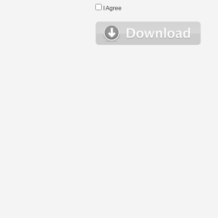
I Agree