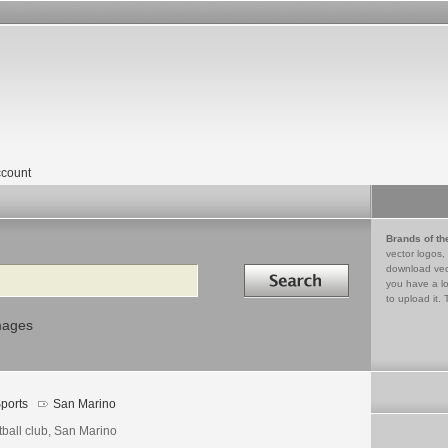
count
Brands of th
vector logos,
Search in
download vec
you have a lo
to upload it. 
mages
ports
San Marino
tball club, San Marino