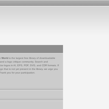
e World
is the largest free library of downloadable
 and a logo critique community. Search and
tor logos in AI, EPS, PDF, SVG, and CDR formats. If
go that is not yet present in the library, we urge you
Thank you for your participation.