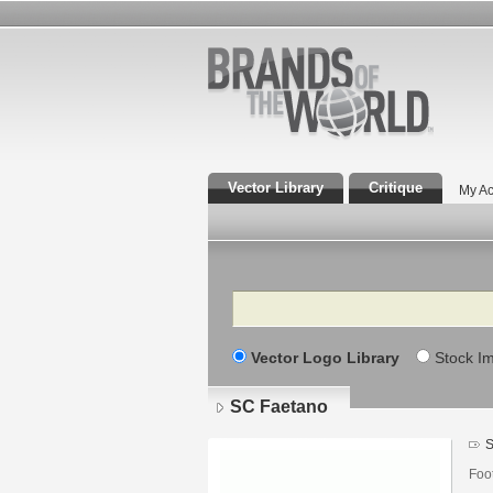
Vector Library
Critique
My Ac
Search
Vector Logo Library
Stock I
SC Faetano
S
Foo