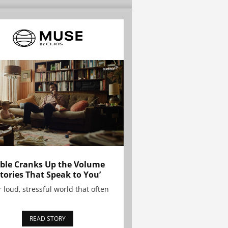
ble Cranks Up the Volume
Stories That Speak to You’
r loud, stressful world that often
READ STORY