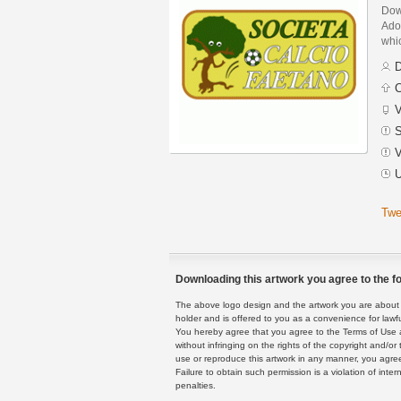
Dow
Adob
whic
D
C
V
S
V
U
Twe
Downloading this artwork you agree to the fo
The above logo design and the artwork you are about to
holder and is offered to you as a convenience for lawf
You hereby agree that you agree to the Terms of Use 
without infringing on the rights of the copyright and/
use or reproduce this artwork in any manner, you agree
Failure to obtain such permission is a violation of inte
penalties.