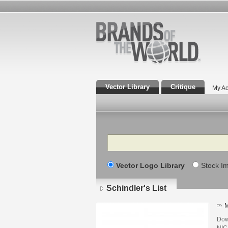
Vector Library
Critique
My Ac
Search
Vector Logo Library
Stock I
Schindler's List
M
Down
NIC