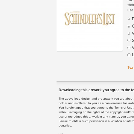
stat
use
D
C
V
S
V
U
Twe
Downloading this artwork you agree to the fo
The above logo design and the artwork you are about to
holder and is offered to you as a convenience for lawf
You hereby agree that you agree to the Terms of Use 
without infringing on the rights of the copyright and/
use or reproduce this artwork in any manner, you agree
Failure to obtain such permission is a violation of inte
penalties.