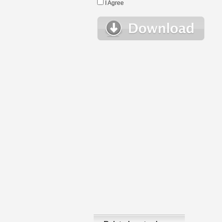
I Agree