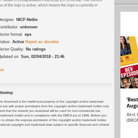
us of the logo is active, which means the logo is currently in
.
esigner:
NICF-Nettie
ontributor:
unknown
ector format:
eps
tatus:
Active
Report as obsolete
ector Quality:
No ratings
pdated on:
Sun, 02/04/2018 - 21:46
et
llowing:
‘Bes
 download is the intellectual property of the copyright and/or trademark
Augu
ul use with proper permission from the copyright and/or trademark holder only.
and that the artwork you download will be used for non-commercial use
Best 
or trademark holder and in compliance with the DMCA act of 1998. Before you
(BBOE
 to obtain the express permission of the copyright and/or trademark holder.
rnational copyright and trademark laws subject to specific financial and criminal