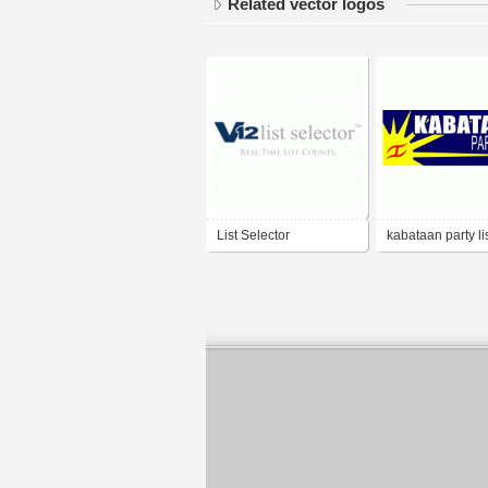
Related vector logos
List Selector
kabataan party li