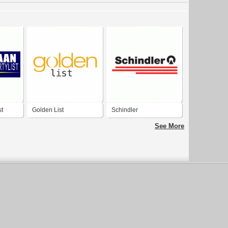
st
Golden List
Schindler
See More