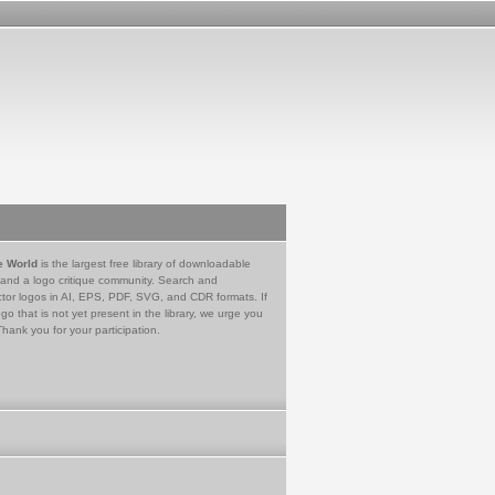
e World
is the largest free library of downloadable
 and a logo critique community. Search and
tor logos in AI, EPS, PDF, SVG, and CDR formats. If
go that is not yet present in the library, we urge you
Thank you for your participation.