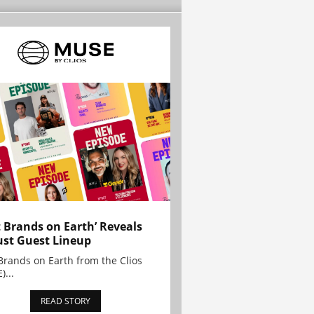
t Brands on Earth’ Reveals
st Guest Lineup
Brands on Earth from the Clios
)...
READ STORY