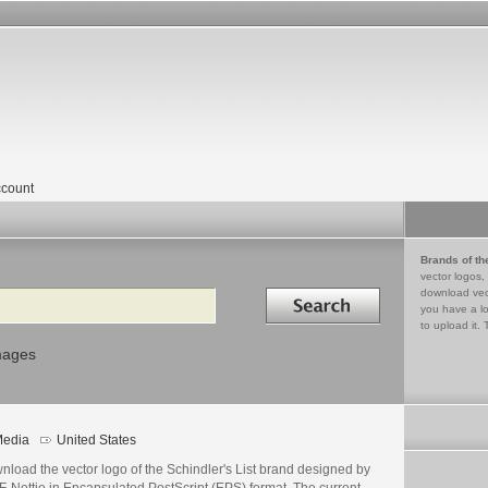
count
Brands of th
vector logos,
Search in
download vec
you have a lo
to upload it. 
mages
edia
United States
load the vector logo of the Schindler's List brand designed by
F-Nettie in Encapsulated PostScript (EPS) format. The current