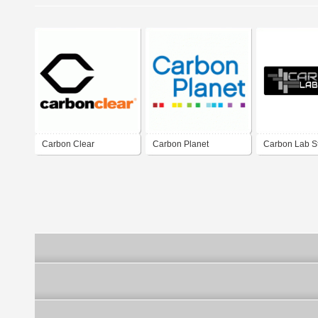
Carbon Clear
Carbon Planet
Carbon Lab S