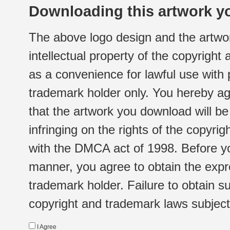
Downloading this artwork yo
The above logo design and the artwor
intellectual property of the copyright
as a convenience for lawful use with
trademark holder only. You hereby ag
that the artwork you download will b
infringing on the rights of the copyr
with the DMCA act of 1998. Before yo
manner, you agree to obtain the expr
trademark holder. Failure to obtain su
copyright and trademark laws subject t
I Agree