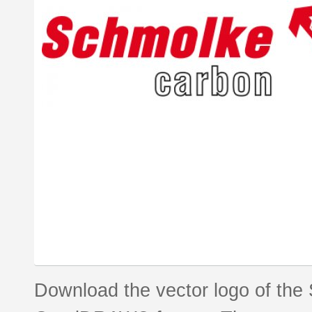
Download the vector logo of the