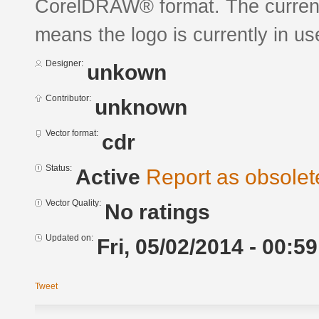
CorelDRAW® format. The current s
means the logo is currently in us
Designer:
unkown
Contributor:
unknown
Vector format:
cdr
Status:
Active
Report as obsolet
Vector Quality:
No ratings
Updated on:
Fri, 05/02/2014 - 00:59
Tweet