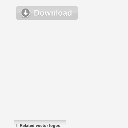
Related vector logos