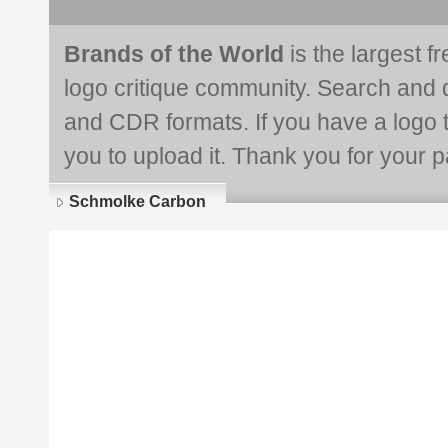
Brands of the World
is the largest f
logo critique community. Search and 
and CDR formats. If you have a logo th
you to upload it. Thank you for your pa
Schmolke Carbon