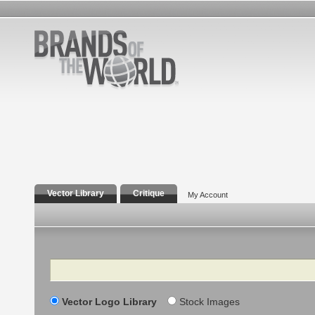
Vector Library
Critique
My Account
Search
Vector Logo Library
Stock Images