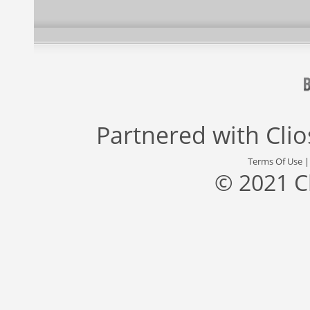
Partnered with
Cli
Terms Of Use
© 2021 C