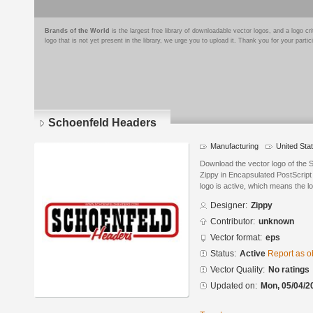
Brands of the World
is the largest free library of downloadable vector logos, and a logo
logo that is not yet present in the library, we urge you to upload it. Thank you for your partic
Schoenfeld Headers
Manufacturing
United Sta
Download the vector logo of the
Zippy in Encapsulated PostScript 
logo is active, which means the lo
Designer:
Zippy
Contributor:
unknown
Vector format:
eps
Status:
Active
Report as o
Vector Quality:
No ratings
Updated on:
Mon, 05/04/2