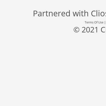
Partnered with
Cli
Terms Of Use
© 2021 C