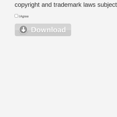
copyright and trademark laws subject t
I Agree