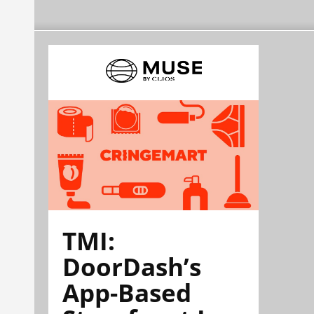
TMI:
DoorDash’s
App-Based