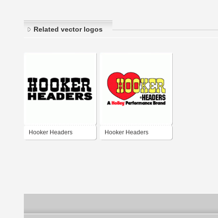
Related vector logos
Hooker Headers
Hooker Headers