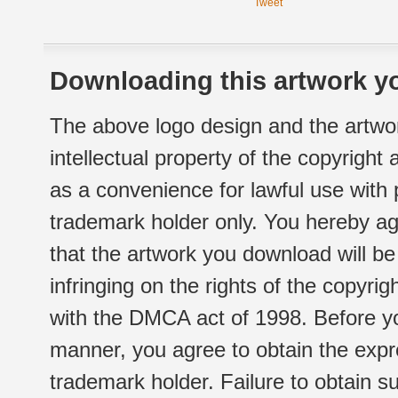
Tweet
Downloading this artwork yo
The above logo design and the artwor
intellectual property of the copyright
as a convenience for lawful use with
trademark holder only. You hereby ag
that the artwork you download will b
infringing on the rights of the copyr
with the DMCA act of 1998. Before yo
manner, you agree to obtain the expr
trademark holder. Failure to obtain su