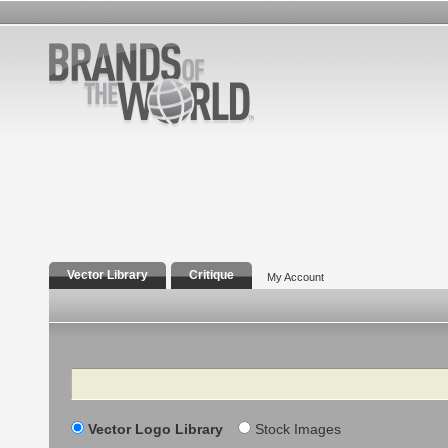
Vector Library
Critique
My Account
Search
Vector Logo Library
Stock Images