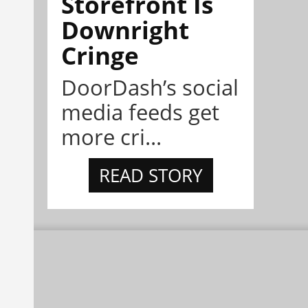
Storefront Is
Downright
Cringe
DoorDash’s social
media feeds get
more cri...
READ STORY