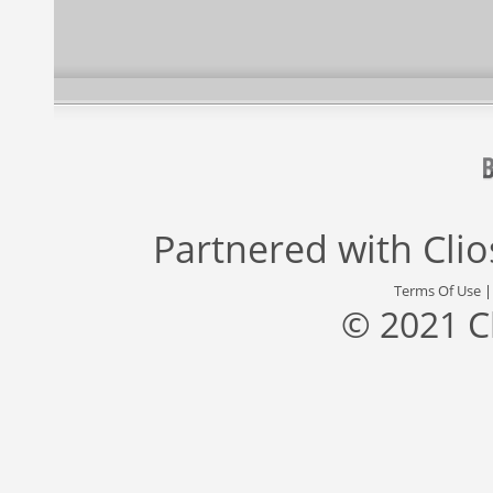
Partnered with
Cli
Terms Of Use
© 2021 C