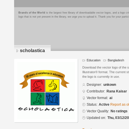
Brands of the World
is the largest free library of downloadable vector logos, and a logo
logo that is not yet present in the library, we urge you to upload it. Thank you for your partic
scholastica
Education
Bangladesh
Download the vector logo of the 
Illustrator® format. The current s
the logo is currently in use.
Designer:
unkown
Contributor:
Rana Kaisar
Vector format:
ai
Status:
Active
Report as o
Vector Quality:
No ratings
Updated on:
Thu, 03/12/20