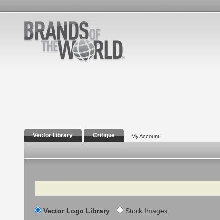
Vector Library
Critique
My Account
Search
Vector Logo Library
Stock Images