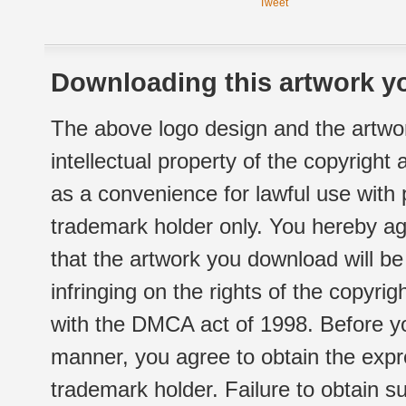
Tweet
Downloading this artwork yo
The above logo design and the artwor
intellectual property of the copyright
as a convenience for lawful use with
trademark holder only. You hereby ag
that the artwork you download will b
infringing on the rights of the copyr
with the DMCA act of 1998. Before yo
manner, you agree to obtain the expr
trademark holder. Failure to obtain su