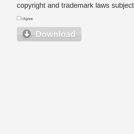
copyright and trademark laws subject t
I Agree