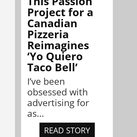
This Passion
Project for a
Canadian
Pizzeria
Reimagines
‘Yo Quiero
Taco Bell’
I’ve been
obsessed with
advertising for
as...
READ STORY