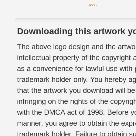
Tweet
Downloading this artwork yo
The above logo design and the artwor
intellectual property of the copyright
as a convenience for lawful use with
trademark holder only. You hereby ag
that the artwork you download will b
infringing on the rights of the copyr
with the DMCA act of 1998. Before yo
manner, you agree to obtain the expr
trademark holder. Failure to obtain su