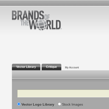
Vector Library
Critique
My Account
Search
Vector Logo Library
Stock Images