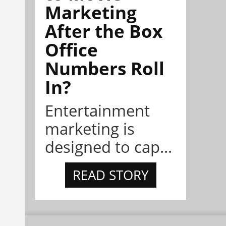
Marketing
After the Box
Office
Numbers Roll
In?
Entertainment
marketing is
designed to cap...
READ STORY