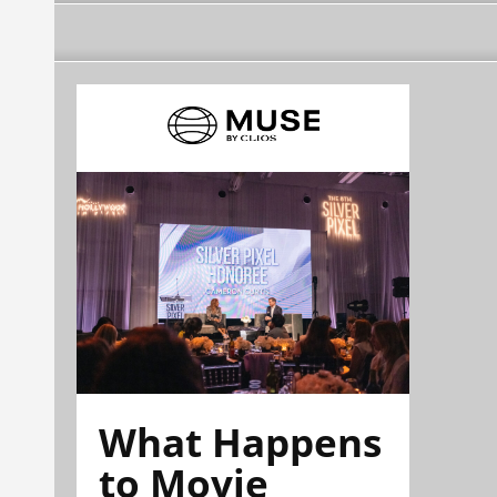
What Happens
to Movie