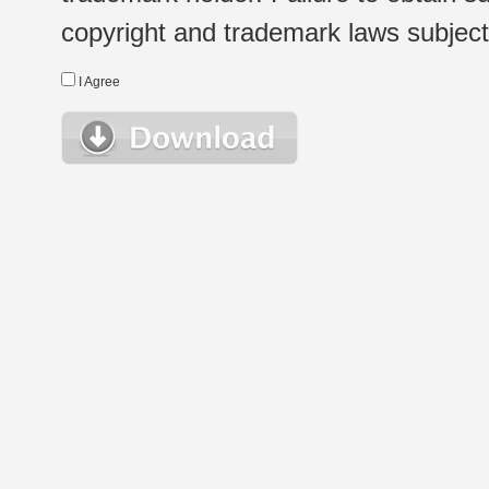
copyright and trademark laws subject t
I Agree