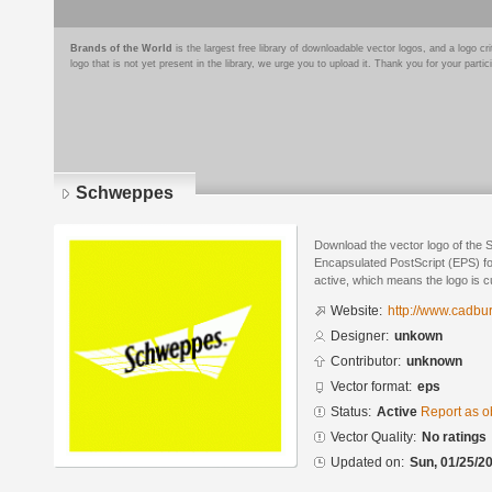
Brands of the World
is the largest free library of downloadable vector logos, and a logo
logo that is not yet present in the library, we urge you to upload it. Thank you for your partic
Schweppes
Download the vector logo of the
Encapsulated PostScript (EPS) for
active, which means the logo is cu
Website:
http://www.cadb
Designer:
unkown
Contributor:
unknown
Vector format:
eps
Status:
Active
Report as o
Vector Quality:
No ratings
Updated on:
Sun, 01/25/20