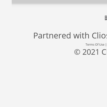
Partnered with
Cli
Terms Of Use
© 2021 C