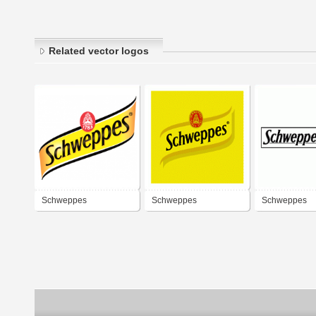
Related vector logos
Schweppes
Schweppes
Schweppes