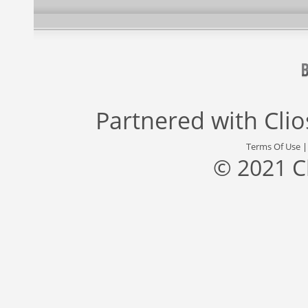
Partnered with
Cli
Terms Of Use
© 2021 C