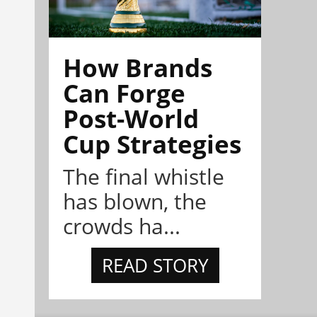
How Brands
Can Forge
Post-World
Cup Strategies
The final whistle
has blown, the
crowds ha...
READ STORY