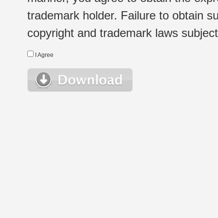
trademark holder. Failure to obtain su
copyright and trademark laws subject t
I Agree