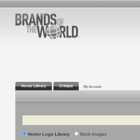
Vector Library
Critique
My Account
Search
Vector Logo Library
Stock Images