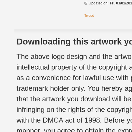
Updated on:
Fri, 03/01/20
Tweet
Downloading this artwork yo
The above logo design and the artwor
intellectual property of the copyright
as a convenience for lawful use with
trademark holder only. You hereby ag
that the artwork you download will b
infringing on the rights of the copyr
with the DMCA act of 1998. Before yo
manner, you agree to obtain the expr