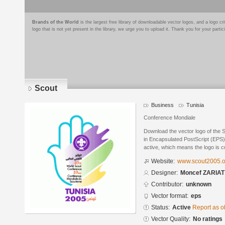
Brands of the World
is the largest free library of downloadable vector logos, and a logo
logo that is not yet present in the library, we urge you to upload it. Thank you for your partic
Scout
Business
Tunisia
Conference Mondiale
Download the vector logo of the
in Encapsulated PostScript (EPS) 
active, which means the logo is cu
Website:
www.scout2005.o
Designer:
Moncef ZARIAT
Contributor:
unknown
Vector format:
eps
Status:
Active
Report as o
Vector Quality:
No ratings