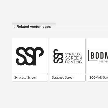
Related vector logos
Syracuse Screen
Syracuse Screen
BODMAN Scr
Printing Co. Horizontal
Printing Co.
Printing Com