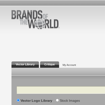
Vector Library
Critique
My Account
Search
Vector Logo Library
Stock Images