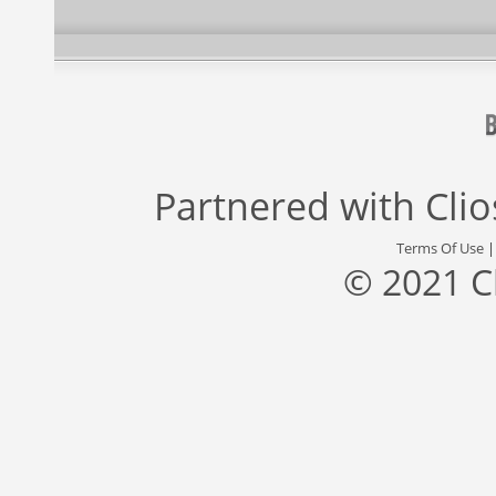
Partnered with
Cli
Terms Of Use
© 2021 C