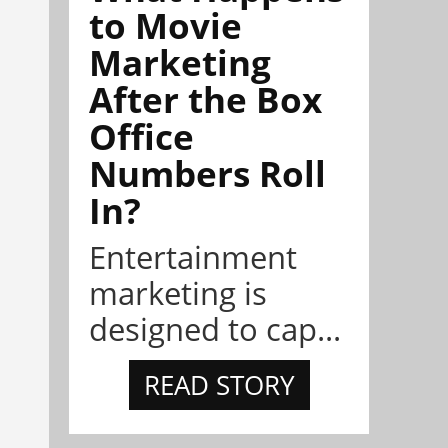
to Movie
Marketing
After the Box
Office
Numbers Roll
In?
Entertainment
marketing is
designed to cap...
READ STORY