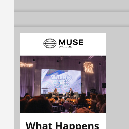
What Happens