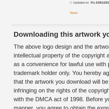
Updated on:
Fri, 03/01/20
Tweet
Downloading this artwork yo
The above logo design and the artwor
intellectual property of the copyright
as a convenience for lawful use with
trademark holder only. You hereby ag
that the artwork you download will b
infringing on the rights of the copyr
with the DMCA act of 1998. Before yo
manner, you agree to obtain the expr