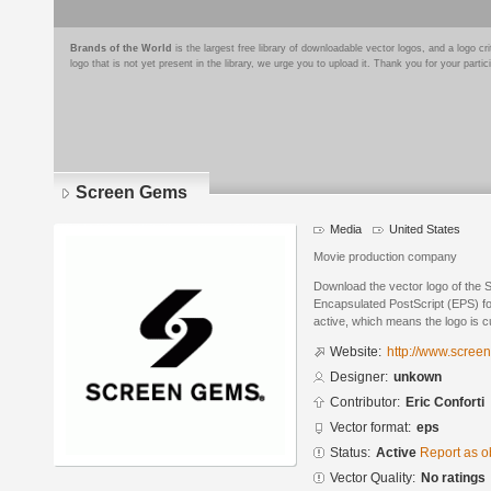
Brands of the World
is the largest free library of downloadable vector logos, and a logo
logo that is not yet present in the library, we urge you to upload it. Thank you for your partic
Screen Gems
Media
United States
Movie production company
Download the vector logo of the
Encapsulated PostScript (EPS) for
active, which means the logo is cu
Website:
http://www.scree
Designer:
unkown
Contributor:
Eric Conforti
Vector format:
eps
Status:
Active
Report as o
Vector Quality:
No ratings