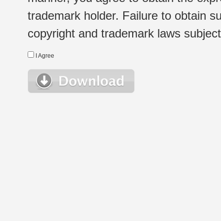
trademark holder. Failure to obtain su
copyright and trademark laws subject t
I Agree