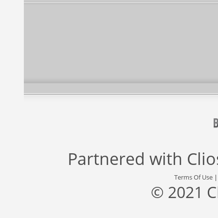
Partnered with
Cli
Terms Of Use
© 2021 C