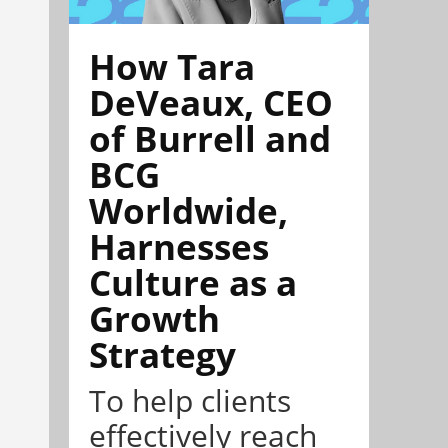
How Tara
DeVeaux, CEO
of Burrell and
BCG
Worldwide,
Harnesses
Culture as a
Growth
Strategy
To help clients
effectively reach