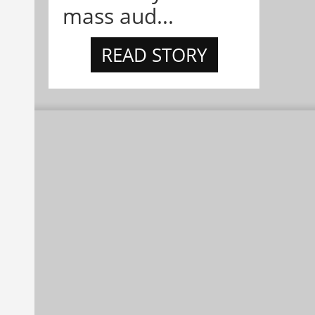
mass aud...
READ STORY