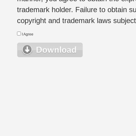
trademark holder. Failure to obtain su
copyright and trademark laws subject t
I Agree