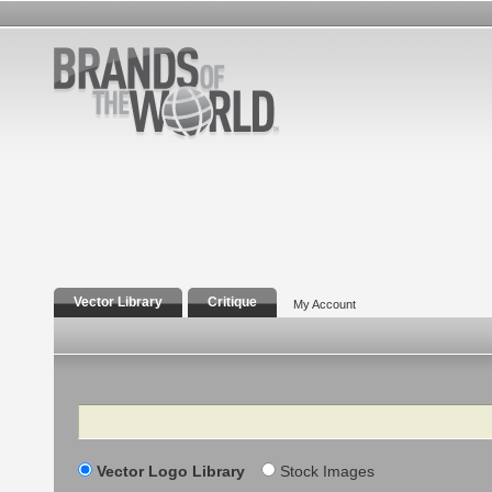
Vector Library
Critique
My Account
Search
Vector Logo Library
Stock Images