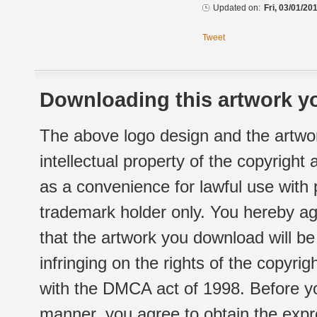
Updated on:
Fri, 03/01/20
Tweet
Downloading this artwork yo
The above logo design and the artwor
intellectual property of the copyright
as a convenience for lawful use with
trademark holder only. You hereby ag
that the artwork you download will b
infringing on the rights of the copyr
with the DMCA act of 1998. Before yo
manner, you agree to obtain the expr