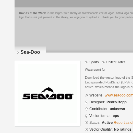
Brands of the World
is the largest free library of downloadable vector logos, and a logo
logo that is not yet present in the library, we urge you to upload it. Thank you for your partic
Sea-Doo
Sports
United States
Watersport fun
Download the vector logo of the
Encapsulated PostScript (EPS) for
active, which means the logo is cu
Website:
www.seadoo.co
Designer:
Pedro Bopp
Contributor:
unknown
Vector format:
eps
Status:
Active
Report as o
Vector Quality:
No ratings