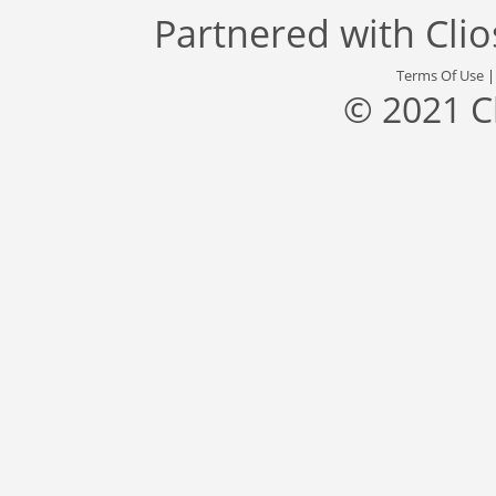
Partnered with
Cli
Terms Of Use
© 2021 C