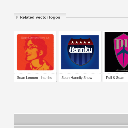
Related vector logos
Sean Lennon - Into the
Sean Hannity Show
Pull & Sean
sun
Nieuwenhuis