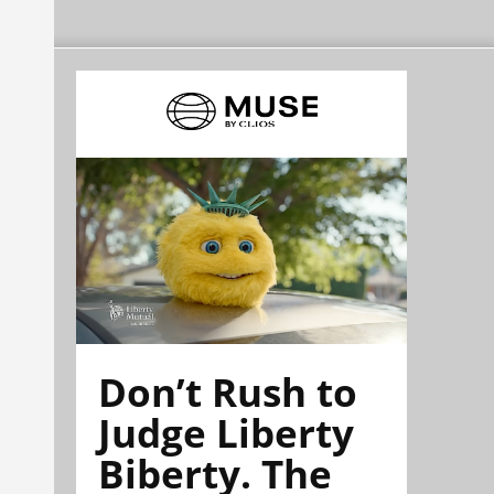
Don’t Rush to
Judge Liberty
Biberty. The