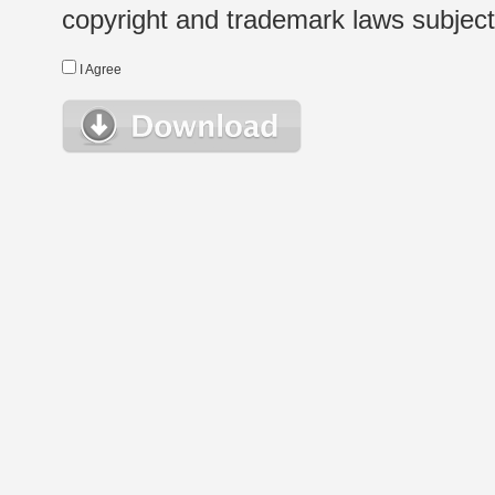
copyright and trademark laws subject t
I Agree