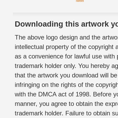
Tweet
Downloading this artwork yo
The above logo design and the artwor
intellectual property of the copyright
as a convenience for lawful use with
trademark holder only. You hereby ag
that the artwork you download will b
infringing on the rights of the copyr
with the DMCA act of 1998. Before yo
manner, you agree to obtain the expr
trademark holder. Failure to obtain su