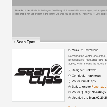
Brands of the World
is the largest free library of downloadable vector logos, and a logo
logo that is not yet present in the library, we urge you to upload it. Thank you for your partic
Sean Tyas
Music
Switzerland
Download the vector logo of the 
Encapsulated PostScript (EPS) for
active, which means the logo is cu
Designer:
unkown
Contributor:
unknown
Vector format:
eps
Status:
Active
Report as o
Vector Quality:
No ratings
Updated on:
Mon, 02/20/2