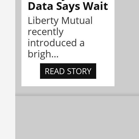
Data Says Wait
Liberty Mutual
recently
introduced a
brigh...
READ STORY