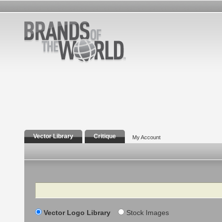
Vector Library
Critique
My Account
Search
Vector Logo Library
Stock Images