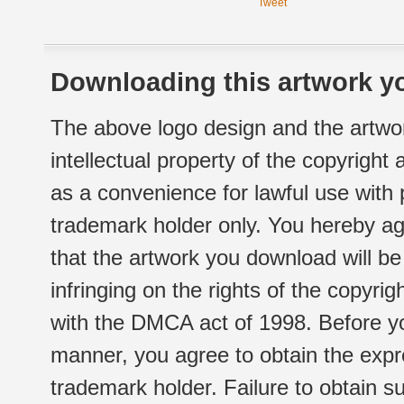
Tweet
Downloading this artwork yo
The above logo design and the artwor
intellectual property of the copyright
as a convenience for lawful use with
trademark holder only. You hereby ag
that the artwork you download will b
infringing on the rights of the copyr
with the DMCA act of 1998. Before yo
manner, you agree to obtain the expr
trademark holder. Failure to obtain su