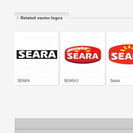
Related vector logos
SEARA
SEARA 2
Seara