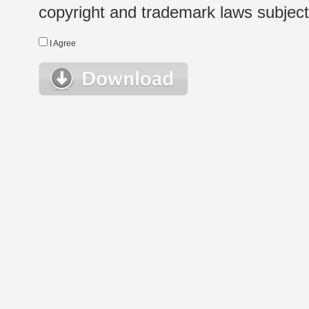
copyright and trademark laws subject t
I Agree