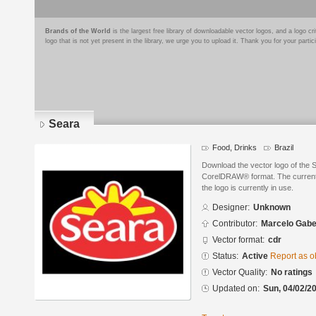
Brands of the World
is the largest free library of downloadable vector logos, and a logo
logo that is not yet present in the library, we urge you to upload it. Thank you for your partic
Seara
Food, Drinks
Brazil
Download the vector logo of the
CorelDRAW® format. The current s
the logo is currently in use.
Designer:
Unknown
Contributor:
Marcelo Gabe
Vector format:
cdr
Status:
Active
Report as o
Vector Quality:
No ratings
Updated on:
Sun, 04/02/20