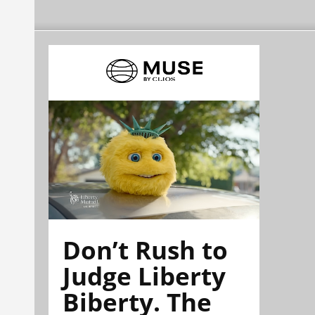
Don’t Rush to
Judge Liberty
Biberty. The