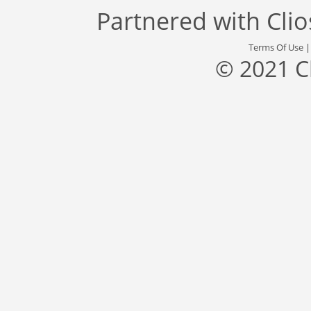
Partnered with
Cli
Terms Of Use
© 2021 C