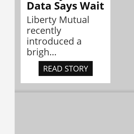
Data Says Wait
Liberty Mutual
recently
introduced a
brigh...
READ STORY