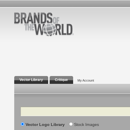
Vector Library
Critique
My Account
Search
Vector Logo Library
Stock Images