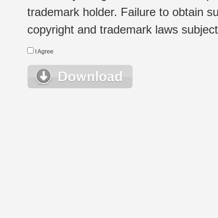
trademark holder. Failure to obtain su
copyright and trademark laws subject t
I Agree