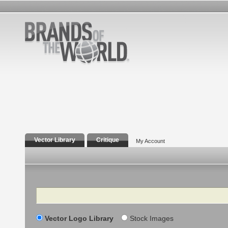
Vector Library
Critique
My Account
Search
Vector Logo Library
Stock Images