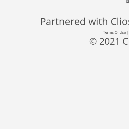
Partnered with
Cli
Terms Of Use
© 2021 C