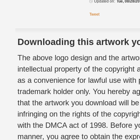
Updated on:
Tue, 08/28/20
Tweet
Downloading this artwork yo
The above logo design and the artwor
intellectual property of the copyright
as a convenience for lawful use with
trademark holder only. You hereby ag
that the artwork you download will b
infringing on the rights of the copyr
with the DMCA act of 1998. Before yo
manner, you agree to obtain the expr