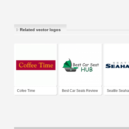
Related vector logos
Cofee Time
Best Car Seats Review
Seattle Seah