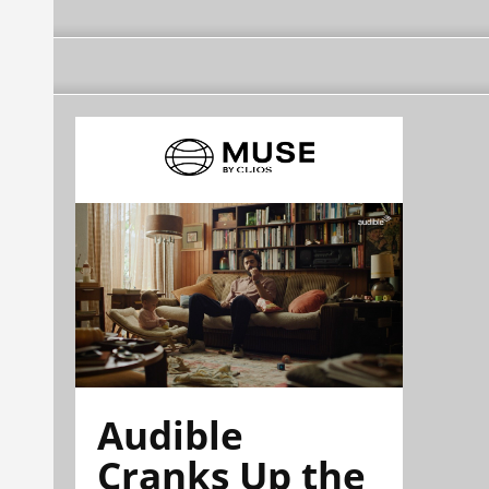
Audible
Cranks Up the