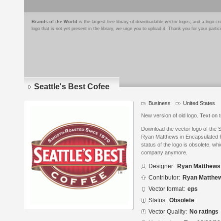
Brands of the World
is the largest free library of downloadable vector logos, and a logo
logo that is not yet present in the library, we urge you to upload it. Thank you for your partic
Seattle's Best Cofee
Business
United States
New version of old logo. Text on 
Download the vector logo of the 
Ryan Matthews in Encapsulated P
status of the logo is obsolete, wh
company anymore.
Designer:
Ryan Matthews
Contributor:
Ryan Matthe
Vector format:
eps
Status:
Obsolete
Vector Quality:
No ratings