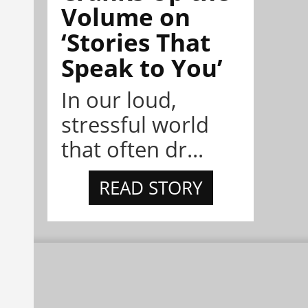
Volume on
‘Stories That
Speak to You’
In our loud,
stressful world
that often dr...
READ STORY