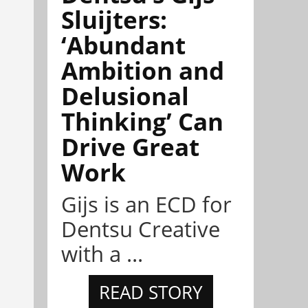
Sluijters:
‘Abundant
Ambition and
Delusional
Thinking’ Can
Drive Great
Work
Gijs is an ECD for
Dentsu Creative
with a ...
READ STORY