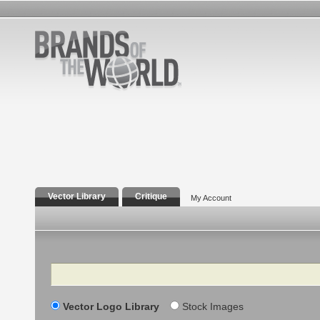
Vector Library
Critique
My Account
Search
Vector Logo Library
Stock Images