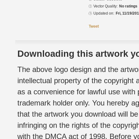
Vector Quality:
No ratings
Updated on:
Fri, 11/19/20
Tweet
Downloading this artwork yo
The above logo design and the artwor
intellectual property of the copyright
as a convenience for lawful use with
trademark holder only. You hereby ag
that the artwork you download will b
infringing on the rights of the copyr
with the DMCA act of 1998. Before yo