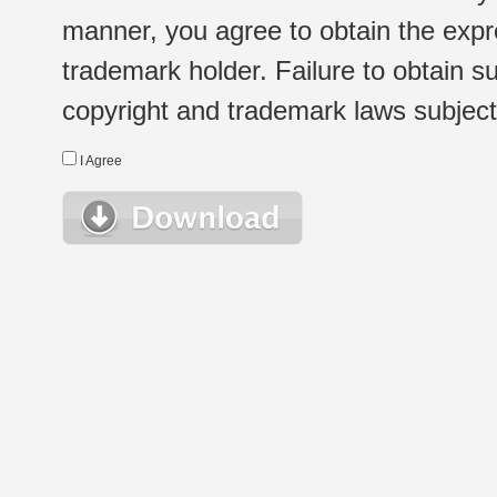
manner, you agree to obtain the expr
trademark holder. Failure to obtain su
copyright and trademark laws subject t
I Agree