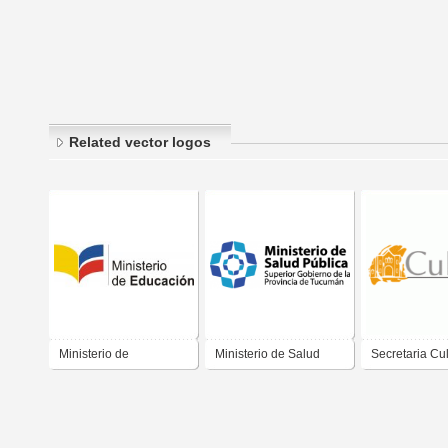
Related vector logos
Ministerio de
Ministerio de Salud
Secretaria Cul
Educación
Publica Tucuman
Itapira