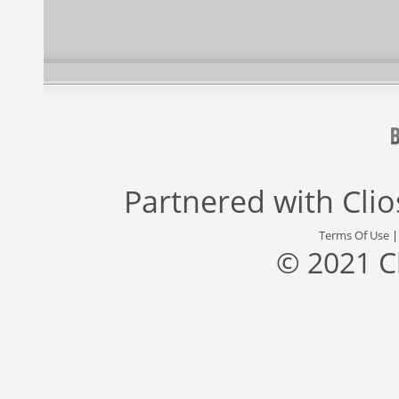
Partnered with
Cli
Terms Of Use
© 2021 C