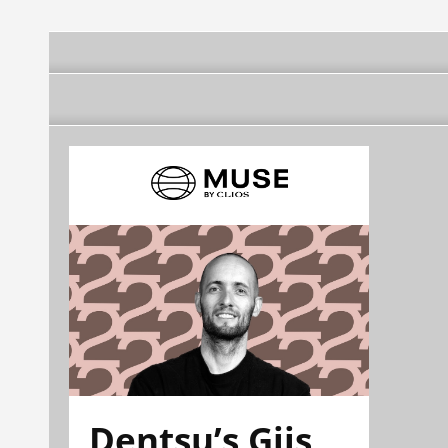
Dentsu’s Gijs