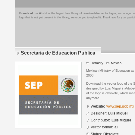
Brands of the World
is the largest free library of downloadable vector logos, and a logo
logo that is not yet present in the library, we urge you to upload it. Thank you for your partic
Secretaria de Educacion Publica
Heraldry
Mexico
Mexican Ministry of Education as 
2008.
Download the vector logo of the 
designed by Luis Miguel in Adobe®
of the logo is obsolete, which me
anymore.
Website:
www.sep.gob.mx
Designer:
Luis Miguel
Contributor:
Luis Miguel
Vector format:
ai
Status:
Obsolete