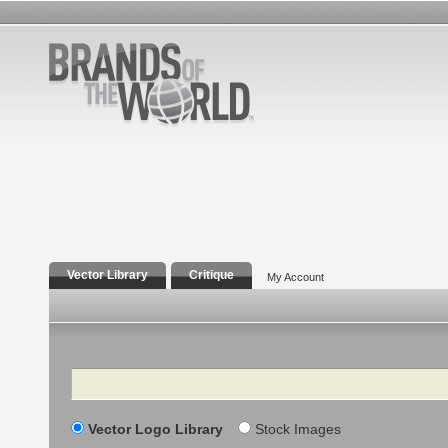
Vector Library
Critique
My Account
Search
Vector Logo Library
Stock Images