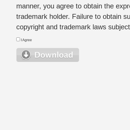
manner, you agree to obtain the expr
trademark holder. Failure to obtain su
copyright and trademark laws subject t
I Agree