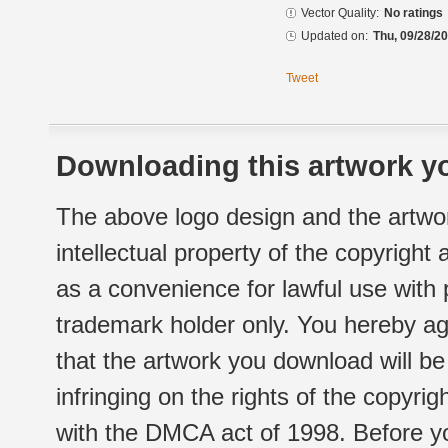
Vector Quality:
No ratings
Updated on:
Thu, 09/28/20
Tweet
Downloading this artwork yo
The above logo design and the artwor
intellectual property of the copyright
as a convenience for lawful use with
trademark holder only. You hereby ag
that the artwork you download will b
infringing on the rights of the copyr
with the DMCA act of 1998. Before yo