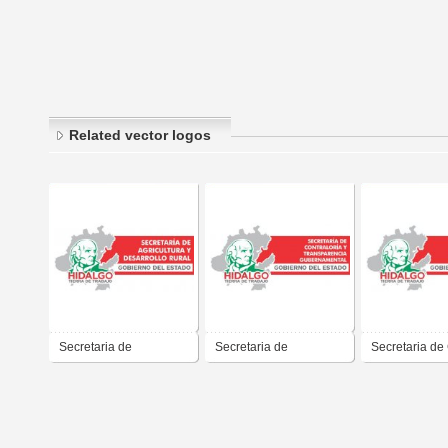
Related vector logos
Secretaria de
Secretaria de
Secretaria de
Agricultura y Desarrollo
Contraloria y
del Estado de
Rural del Gobierno del
Transparencia del
Francisco Olv
Estado de Hidalgo,
Gobierno del Estado de
Gobernador