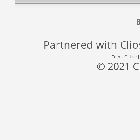
Partnered with
Cli
Terms Of Use
© 2021 C