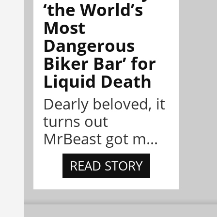
‘the World’s
Most
Dangerous
Biker Bar’ for
Liquid Death
Dearly beloved, it
turns out
MrBeast got m...
READ STORY