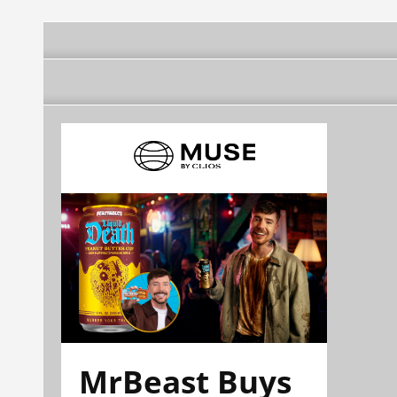
Francisco Olvera Ruiz
Hidalgo, Francisco
Gobernador
Olvera Ruiz
Gobernador
MrBeast Buys