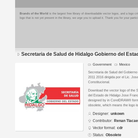
Brands of the World
is the largest free library of downloadable vector logos, and a logo
logo that is not yet present in the library, we urge you to upload it. Thank you for your partic
Secretaria de Salud de Hidalgo Gobierno del Esta
Government
Mexico
Secretaria de Salud del Gobierno
2011 2016 dirigida por el Lic. J
Constitucional.
Download the vector logo of the 
del Estado de Hidalgo Jose Fran
designed by in CorelDRAW® format
obsolete, which means the logo i
Designer:
unkown
Contributor:
Renan Tlacael
Vector format:
cdr
Status:
Obsolete