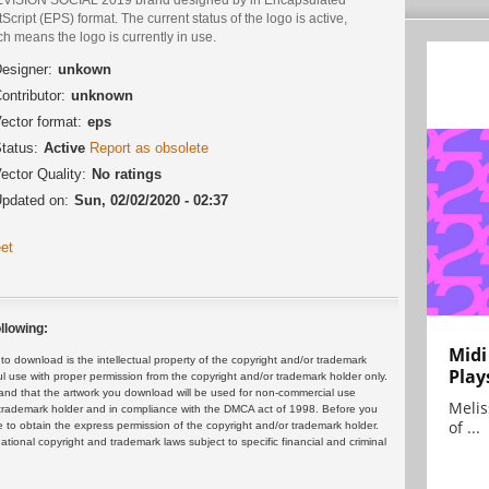
Script (EPS) format. The current status of the logo is active,
h means the logo is currently in use.
esigner:
unkown
ontributor:
unknown
ector format:
eps
tatus:
Active
Report as obsolete
ector Quality:
No ratings
pdated on:
Sun, 02/02/2020 - 02:37
et
llowing:
Midi
 download is the intellectual property of the copyright and/or trademark
Play
ul use with proper permission from the copyright and/or trademark holder only.
and that the artwork you download will be used for non-commercial use
Melis
or trademark holder and in compliance with the DMCA act of 1998. Before you
of ...
 to obtain the express permission of the copyright and/or trademark holder.
rnational copyright and trademark laws subject to specific financial and criminal