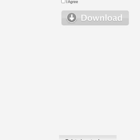
I Agree