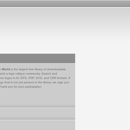
e World
is the largest free library of downloadable
 and a logo critique community. Search and
tor logos in AI, EPS, PDF, SVG, and CDR formats. If
go that is not yet present in the library, we urge you
Thank you for your participation.