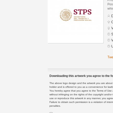
Post
whic
D
C
V
S
V
U
Twe
Downloading this artwork you agree to the fo
The above logo design and the artwork you are about to
holder and is offered to you as a convenience for lawf
You hereby agree that you agree to the Terms of Use 
without infringing on the rights of the copyright and/
use or reproduce this artwork in any manner, you agree
Failure to obtain such permission is a violation of inte
penalties.