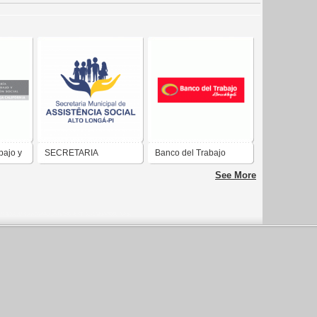
bajo y
SECRETARIA
Banco del Trabajo
MUNICIPAL DE
See More
ASSISTÊNCIA SOCIAL
DE ALTO LONGÁ-PI