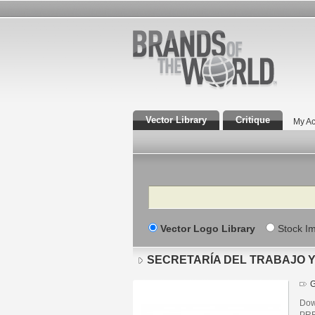
Vector Library
Critique
My Ac
Search
Vector Logo Library
Stock I
SECRETARÍA DEL TRABAJO Y 
G
Dow
PRE