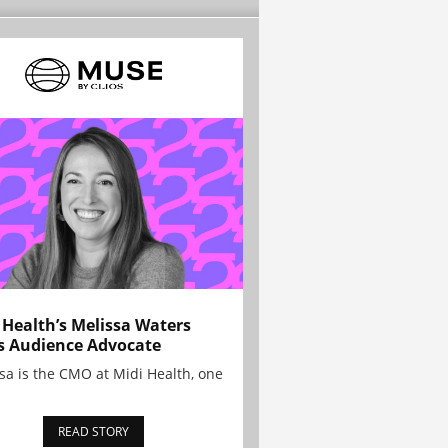
 Health’s Melissa Waters
s Audience Advocate
sa is the CMO at Midi Health, one
READ STORY