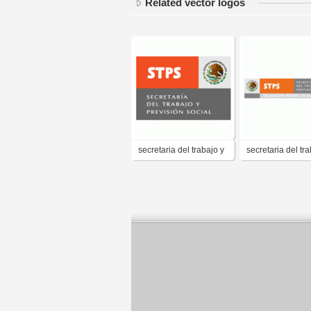
Related vector logos
secretaria del trabajo y
secretaria del tra
prevision social
prevision social