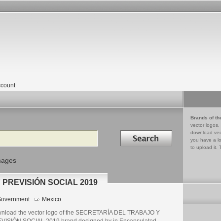
count
Brands of th
vector logos,
Search in
download vec
you have a lo
to upload it. 
mages
PREVISIÓN SOCIAL 2019
overnment
Mexico
nload the vector logo of the SECRETARÍA DEL TRABAJO Y
VISIÓN SOCIAL 2019 brand designed by in Encapsulated