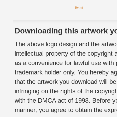
Tweet
Downloading this artwork yo
The above logo design and the artwor
intellectual property of the copyright
as a convenience for lawful use with
trademark holder only. You hereby ag
that the artwork you download will b
infringing on the rights of the copyr
with the DMCA act of 1998. Before yo
manner, you agree to obtain the expr