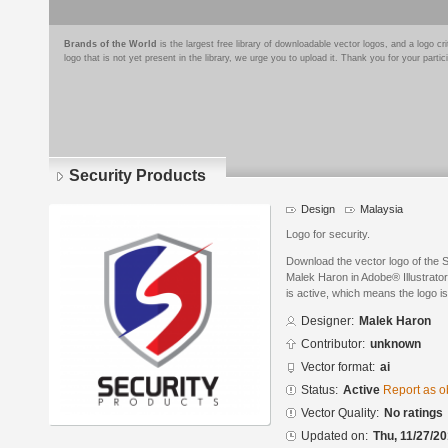
Brands of the World
is the largest free library of downloadable vector logos, and a logo
logo that is not yet present in the library, we urge you to upload it. Thank you for your partic
Security Products
Design
Malaysia
Logo for security.
Download the vector logo of the 
Malek Haron in Adobe® Illustrator
is active, which means the logo is
Designer:
Malek Haron
Contributor:
unknown
Vector format:
ai
Status:
Active
Report as o
Vector Quality:
No ratings
Updated on:
Thu, 11/27/20