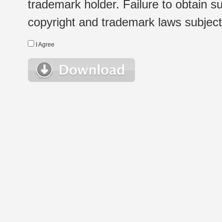
trademark holder. Failure to obtain su
copyright and trademark laws subject t
I Agree