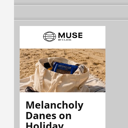
Melancholy
Danes on
Holiday