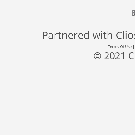
Partnered with
Cli
Terms Of Use
© 2021 C