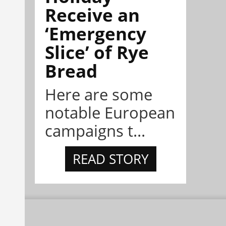
Receive an
‘Emergency
Slice’ of Rye
Bread
Here are some
notable European
campaigns t...
READ STORY