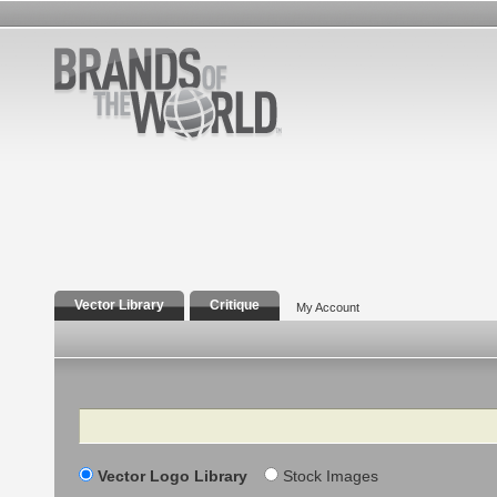
Vector Library
Critique
My Account
Search
Vector Logo Library
Stock Images