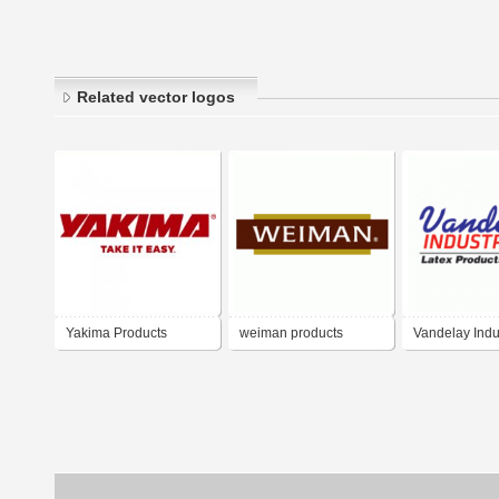
Related vector logos
Yakima Products
weiman products
Vandelay Indu
Latex Product