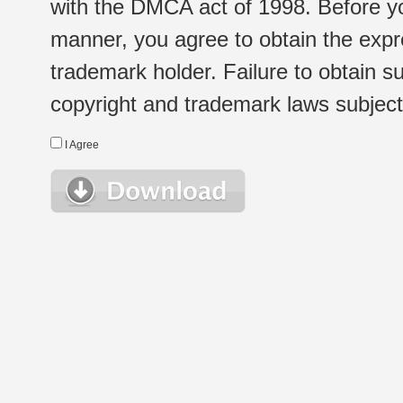
with the DMCA act of 1998. Before yo
manner, you agree to obtain the expr
trademark holder. Failure to obtain su
copyright and trademark laws subject t
I Agree