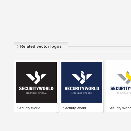
Related vector logos
Security World
Security World
Security Worl