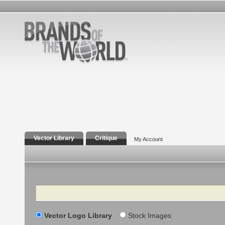
Vector Library
Critique
My Account
Search
Vector Logo Library
Stock Images