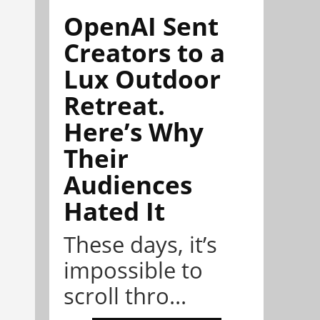
OpenAI Sent
Creators to a
Lux Outdoor
Retreat.
Here’s Why
Their
Audiences
Hated It
These days, it’s
impossible to
scroll thro...