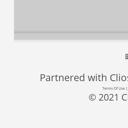
Partnered with
Cli
Terms Of Use
© 2021 C