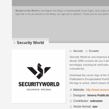
Brands of the World
is the largest free library of downloadable vector logos, and a logo
logo that is not yet present in the library, we urge you to upload it. Thank you for your partic
Security World
Security
Ecuador
Security World es una empresa d
desde 1998 a través de sus 5 divi
tecnología, tracking de vehículos
consultorías.
Download the vector logo of the 
Publicidad in Encapsulated PostSc
the logo is active, which means th
Website:
http://www.swsec
Designer:
Innova Publicid
Contributor:
unknown
Vector format:
eps