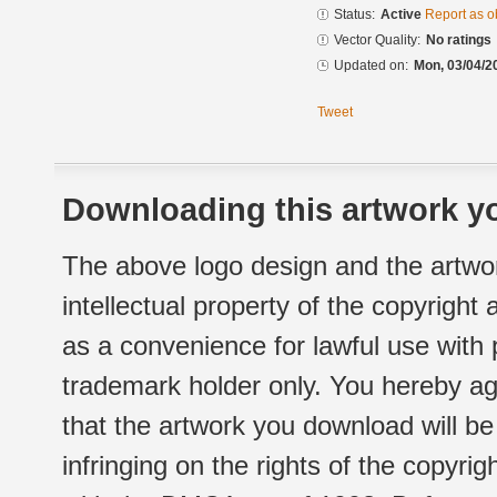
Status:
Active
Report as o
Vector Quality:
No ratings
Updated on:
Mon, 03/04/2
Tweet
Downloading this artwork yo
The above logo design and the artwor
intellectual property of the copyright
as a convenience for lawful use with
trademark holder only. You hereby ag
that the artwork you download will b
infringing on the rights of the copyr