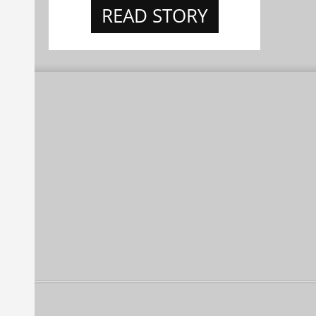
READ STORY