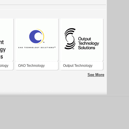
ology
OAO Technology
Output Technology
Solutions
Solutions
See More