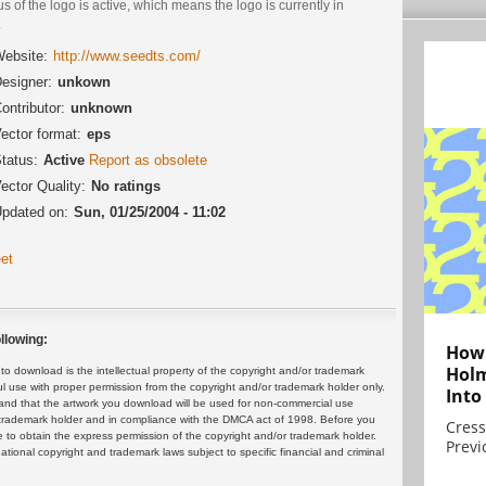
us of the logo is active, which means the logo is currently in
.
ebsite:
http://www.seedts.com/
esigner:
unkown
ontributor:
unknown
ector format:
eps
tatus:
Active
Report as obsolete
ector Quality:
No ratings
pdated on:
Sun, 01/25/2004 - 11:02
et
llowing:
How 
Holm
 download is the intellectual property of the copyright and/or trademark
ul use with proper permission from the copyright and/or trademark holder only.
Into
and that the artwork you download will be used for non-commercial use
or trademark holder and in compliance with the DMCA act of 1998. Before you
Cress
 to obtain the express permission of the copyright and/or trademark holder.
Previ
rnational copyright and trademark laws subject to specific financial and criminal