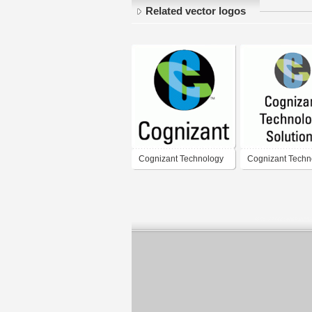
Related vector logos
Cognizant Technology
Cognizant Techn
Solutions
Solutions