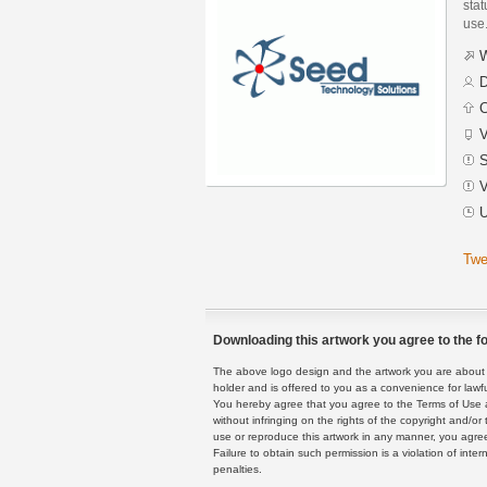
stat
use
W
D
C
V
S
V
U
Twe
Downloading this artwork you agree to the fo
The above logo design and the artwork you are about to
holder and is offered to you as a convenience for lawf
You hereby agree that you agree to the Terms of Use 
without infringing on the rights of the copyright and/
use or reproduce this artwork in any manner, you agree
Failure to obtain such permission is a violation of inte
penalties.