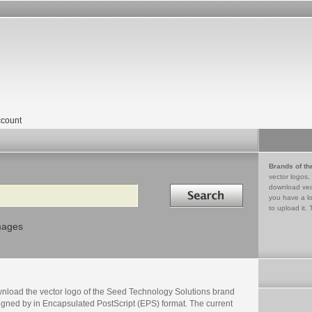
count
Brands of th
vector logos,
Search in
download vec
you have a lo
to upload it. 
mages
nload the vector logo of the Seed Technology Solutions brand
igned by in Encapsulated PostScript (EPS) format. The current