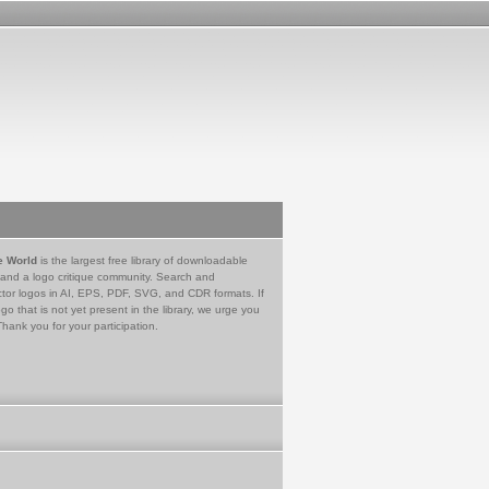
e World
is the largest free library of downloadable
 and a logo critique community. Search and
tor logos in AI, EPS, PDF, SVG, and CDR formats. If
go that is not yet present in the library, we urge you
Thank you for your participation.