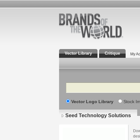
Vector Library
Critique
My Ac
Search
Vector Logo Library
Stock I
Seed Technology Solutions
Dow
des