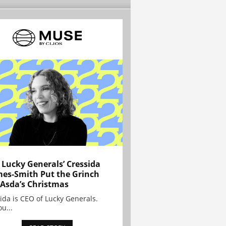
Lucky Generals’ Cressida
es-Smith Put the Grinch
 Asda’s Christmas
ida is CEO of Lucky Generals.
ou...