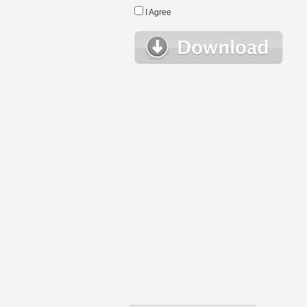
I Agree