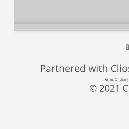
Partnered with
Cli
Terms Of Use
© 2021 C