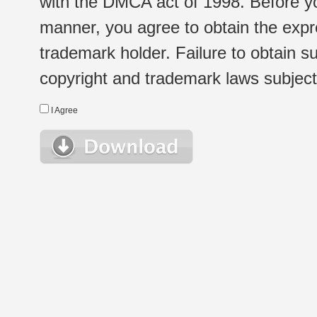
with the DMCA act of 1998. Before yo
manner, you agree to obtain the expr
trademark holder. Failure to obtain su
copyright and trademark laws subject t
I Agree