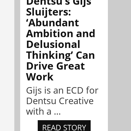
Dentsu’s Gijs
Sluijters:
‘Abundant
Ambition and
Delusional
Thinking’ Can
Drive Great
Work
Gijs is an ECD for
Dentsu Creative
with a ...
READ STORY