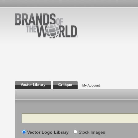
Vector Library
Critique
My Account
Search
Vector Logo Library
Stock Images