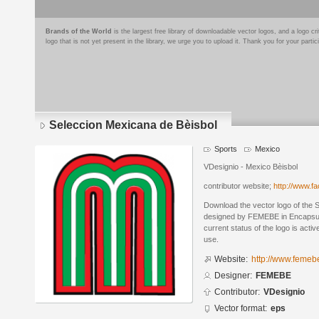
Brands of the World
is the largest free library of downloadable vector logos, and a logo
logo that is not yet present in the library, we urge you to upload it. Thank you for your partic
Seleccion Mexicana de Bèisbol
Sports
Mexico
VDesignio - Mexico Bèisbol
contributor website;
http://www.f
Download the vector logo of the 
designed by FEMEBE in Encapsul
current status of the logo is acti
use.
Website:
http://www.femeb
Designer:
FEMEBE
Contributor:
VDesignio
Vector format:
eps