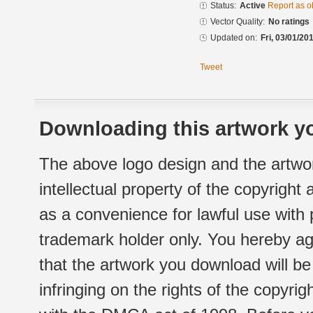
Status:
Active
Report as o
Vector Quality:
No ratings
Updated on:
Fri, 03/01/20
Tweet
Downloading this artwork yo
The above logo design and the artwor
intellectual property of the copyright
as a convenience for lawful use with
trademark holder only. You hereby ag
that the artwork you download will b
infringing on the rights of the copyr