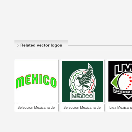
Related vector logos
Seleccion Mexicana de
Selección Mexicana de
Liga Mexican
Bèisbol
Futbol (nuevo)
Beisbol