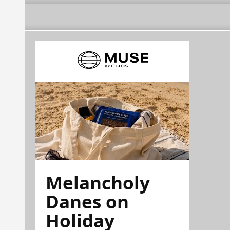
Melancholy
Danes on
Holiday