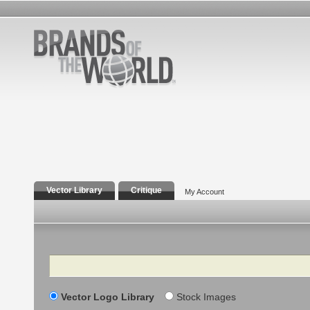
Vector Library
Critique
My Account
Search
Vector Logo Library
Stock Images