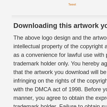
Tweet
Downloading this artwork yo
The above logo design and the artwor
intellectual property of the copyright
as a convenience for lawful use with
trademark holder only. You hereby ag
that the artwork you download will b
infringing on the rights of the copyr
with the DMCA act of 1998. Before yo
manner, you agree to obtain the expr
trademark holder. Failure to obtain su