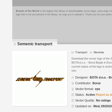
Brands of the World
is the largest free library of downloadable vector logos, and a logo
logo that is not yet present in the library, we urge you to upload it. Thank you for your partic
Semenic transport
Transport
Slovenia
Download the vector logo of the 
BOTA d.o.o. - Borut Bizjak in En
current status of the logo is acti
use.
Designer:
BOTA d.o.o. - B
Contributor:
Borut
Vector format:
eps
Status:
Active
Report as o
Vector Quality:
No ratings
Updated on:
Wed, 09/20/2