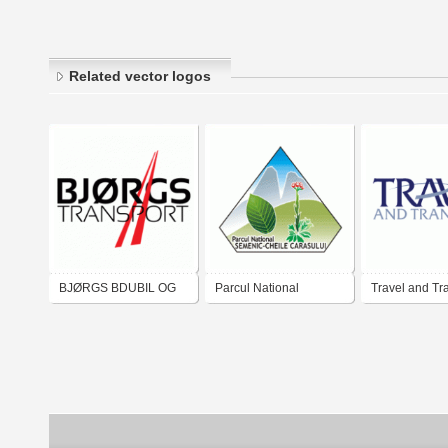
Related vector logos
BJØRGS BDUBIL OG
Parcul National
Travel and Tr
TRANSPORT AS
Semenic-Cheile
Carasului