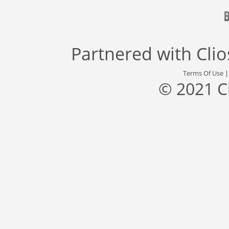
Partnered with
Cli
Terms Of Use
© 2021 C