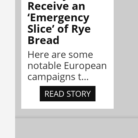
Receive an
‘Emergency
Slice’ of Rye
Bread
Here are some
notable European
campaigns t...
READ STORY