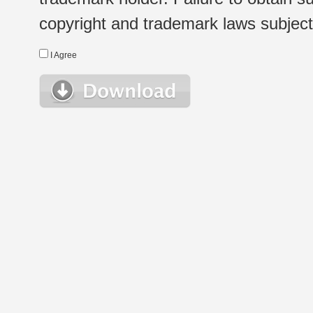
copyright and trademark laws subject t
I Agree