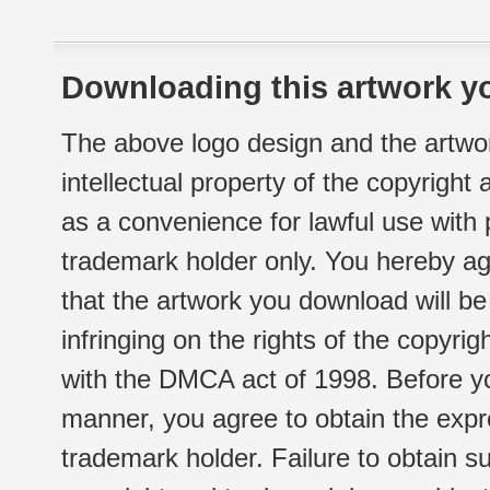
Downloading this artwork yo
The above logo design and the artwor
intellectual property of the copyright
as a convenience for lawful use with
trademark holder only. You hereby ag
that the artwork you download will b
infringing on the rights of the copyr
with the DMCA act of 1998. Before yo
manner, you agree to obtain the expr
trademark holder. Failure to obtain su