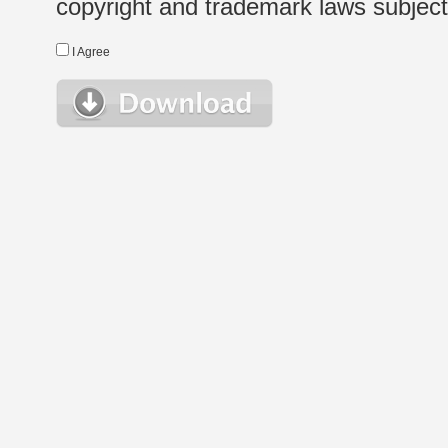
copyright and trademark laws subject t
I Agree