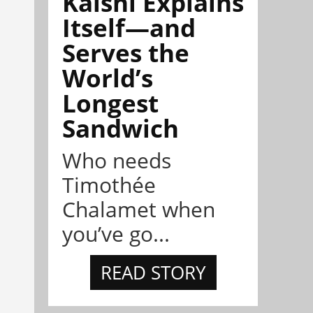
Kalshi Explains
Itself—and
Serves the
World’s
Longest
Sandwich
Who needs
Timothée
Chalamet when
you’ve go...
READ STORY