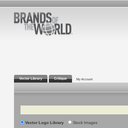
Vector Library
Critique
My Account
Search
Vector Logo Library
Stock Images