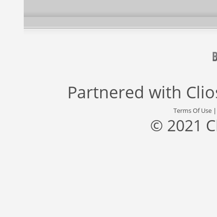
Partnered with
Cli
Terms Of Use
© 2021 C