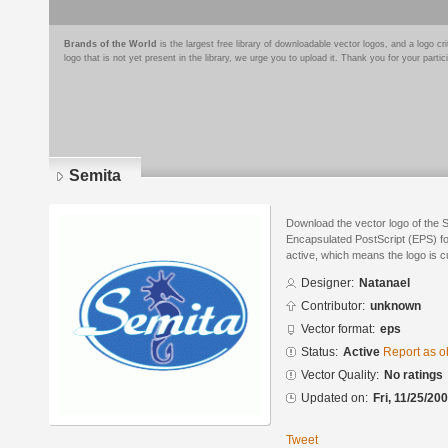
Brands of the World
is the largest free library of downloadable vector logos, and a logo
logo that is not yet present in the library, we urge you to upload it. Thank you for your partic
Semita
Download the vector logo of the 
Encapsulated PostScript (EPS) for
active, which means the logo is cu
Designer:
Natanael
Contributor:
unknown
Vector format:
eps
Status:
Active
Report as o
Vector Quality:
No ratings
Updated on:
Fri, 11/25/20
Tweet