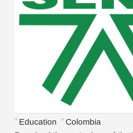
Education
Colombia