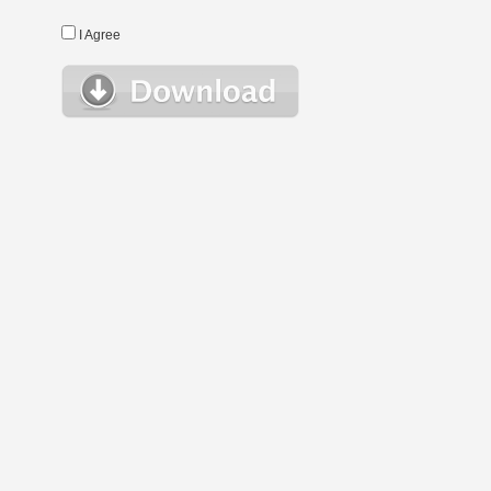
I Agree