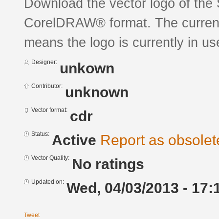
Download the vector logo of the
CorelDRAW® format. The current s
means the logo is currently in us
Designer:
unkown
Contributor:
unknown
Vector format:
cdr
Status:
Active
Report as obsolet
Vector Quality:
No ratings
Updated on:
Wed, 04/03/2013 - 17:
Tweet