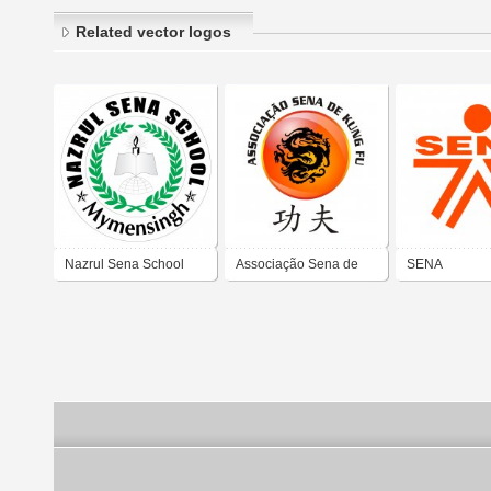
Related vector logos
Nazrul Sena School
Associação Sena de
SENA
Kung Fu