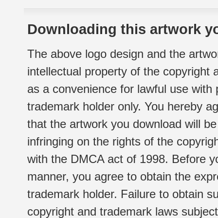
Downloading this artwork yo
The above logo design and the artwor
intellectual property of the copyright
as a convenience for lawful use with
trademark holder only. You hereby ag
that the artwork you download will b
infringing on the rights of the copyr
with the DMCA act of 1998. Before yo
manner, you agree to obtain the expr
trademark holder. Failure to obtain su
copyright and trademark laws subject t