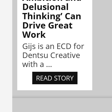
Delusional
Thinking’ Can
Drive Great
Work
Gijs is an ECD for
Dentsu Creative
with a ...
READ STORY