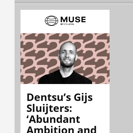
Dentsu’s Gijs
Sluijters:
‘Abundant
Ambition and