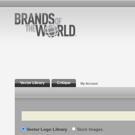
Vector Library
Critique
My Account
Search
Vector Logo Library
Stock Images