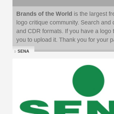
Brands of the World
is the largest f
logo critique community. Search and 
and CDR formats. If you have a logo th
you to upload it. Thank you for your pa
SENA