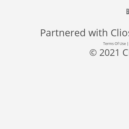
Partnered with
Cli
Terms Of Use
© 2021 C