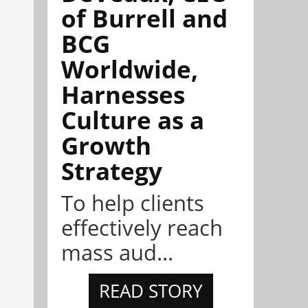
of Burrell and
BCG
Worldwide,
Harnesses
Culture as a
Growth
Strategy
To help clients
effectively reach
mass aud...
READ STORY