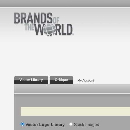
Vector Library
Critique
My Account
Search
Vector Logo Library
Stock Images