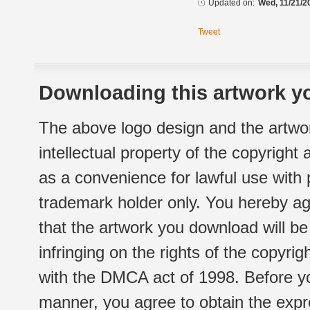
Updated on:
Wed, 11/21/2
Tweet
Downloading this artwork yo
The above logo design and the artwor
intellectual property of the copyright
as a convenience for lawful use with
trademark holder only. You hereby ag
that the artwork you download will b
infringing on the rights of the copyr
with the DMCA act of 1998. Before yo
manner, you agree to obtain the expr