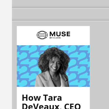
How Tara
DeVeaux, CEO