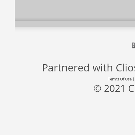
Partnered with
Cli
Terms Of Use
© 2021 C