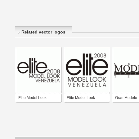
Related vector logos
Elite Model Look
Elite Model Look
Gran Modelo
Venezuela
Venezuela 2008
Venezuela