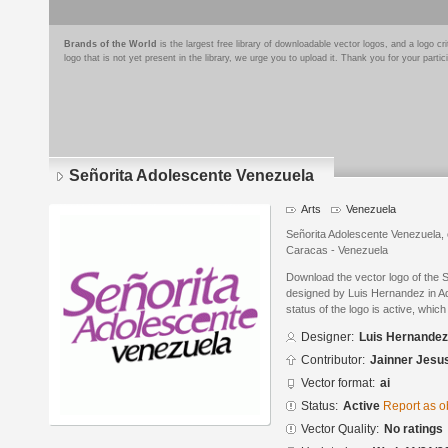
Brands of the World
is the largest free library of downloadable vector logos, and a logo
logo that is not yet present in the library, we urge you to upload it. Thank you for your partic
Señorita Adolescente Venezuela
Arts
Venezuela
Señorita Adolescente Venezuela, 
Caracas - Venezuela
Download the vector logo of the 
designed by Luis Hernandez in Ad
status of the logo is active, whic
Designer:
Luis Hernandez
Contributor:
Jainner Jesu
Vector format:
ai
Status:
Active
Report as o
Vector Quality:
No ratings