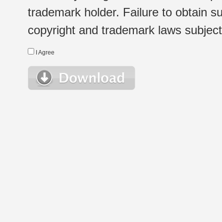
trademark holder. Failure to obtain su
copyright and trademark laws subject t
I Agree