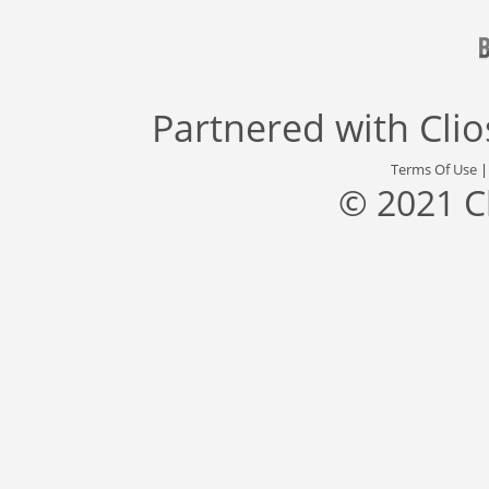
Partnered with
Cli
Terms Of Use
© 2021 C