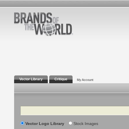
Vector Library
Critique
My Account
Search
Vector Logo Library
Stock Images