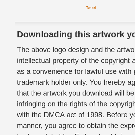
Tweet
Downloading this artwork yo
The above logo design and the artwor
intellectual property of the copyright
as a convenience for lawful use with
trademark holder only. You hereby ag
that the artwork you download will b
infringing on the rights of the copyr
with the DMCA act of 1998. Before yo
manner, you agree to obtain the expr