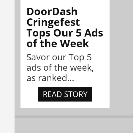
DoorDash
Cringefest
Tops Our 5 Ads
of the Week
Savor our Top 5
ads of the week,
as ranked...
READ STORY