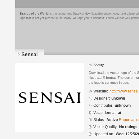
Brands of the World
is the largest free library of downloadable vector logos, and a logo
logo that is not yet present in the library, we urge you to upload it. Thank you for your partic
Sensai
Beauty
Download the vector logo of the 
Illustrator® format. The current s
the logo is currently in use.
Website:
http://www.sensa
Designer:
unkown
Contributor:
unknown
Vector format:
ai
Status:
Active
Report as o
Vector Quality:
No ratings
Updated on:
Wed, 12/25/2