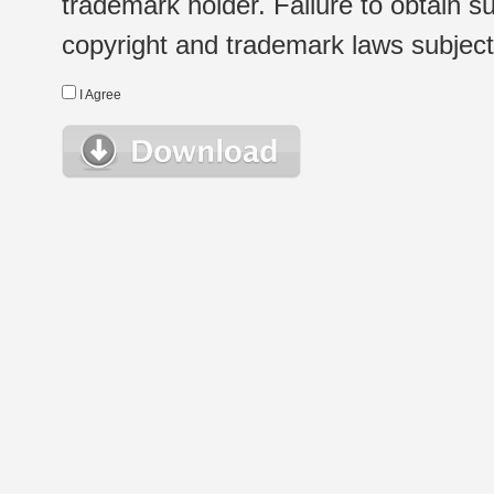
trademark holder. Failure to obtain su
copyright and trademark laws subject t
I Agree