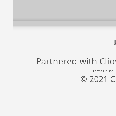
Partnered with
Cli
Terms Of Use
© 2021 C