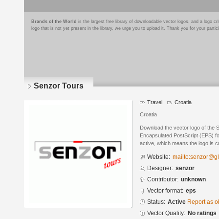
Brands of the World
is the largest free library of downloadable vector logos, and a logo
logo that is not yet present in the library, we urge you to upload it. Thank you for your partic
Senzor Tours
Travel
Croatia
Croatia
Download the vector logo of the 
Encapsulated PostScript (EPS) for
active, which means the logo is cu
Website:
mailto:senzor@gl
Designer:
senzor
Contributor:
unknown
Vector format:
eps
Status:
Active
Report as o
Vector Quality:
No ratings