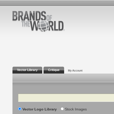
Vector Library
Critique
My Account
Search
Vector Logo Library
Stock Images