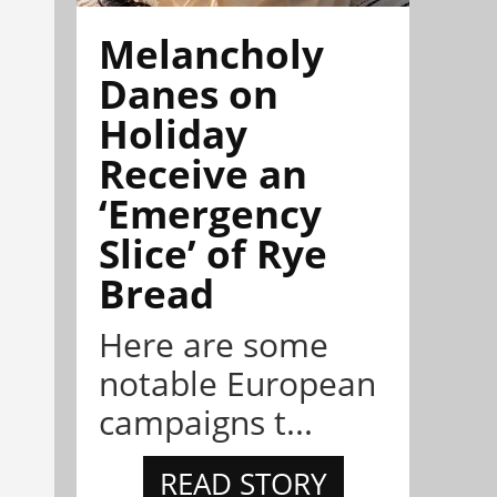
Melancholy
Danes on
Holiday
Receive an
‘Emergency
Slice’ of Rye
Bread
Here are some
notable European
campaigns t...
READ STORY