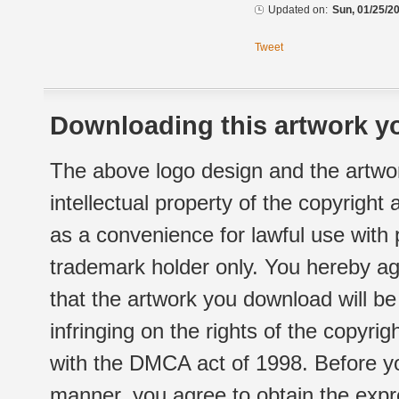
Updated on:
Sun, 01/25/20
Tweet
Downloading this artwork yo
The above logo design and the artwor
intellectual property of the copyright
as a convenience for lawful use with
trademark holder only. You hereby ag
that the artwork you download will b
infringing on the rights of the copyr
with the DMCA act of 1998. Before yo
manner, you agree to obtain the expr