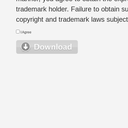
trademark holder. Failure to obtain su
copyright and trademark laws subject t
I Agree