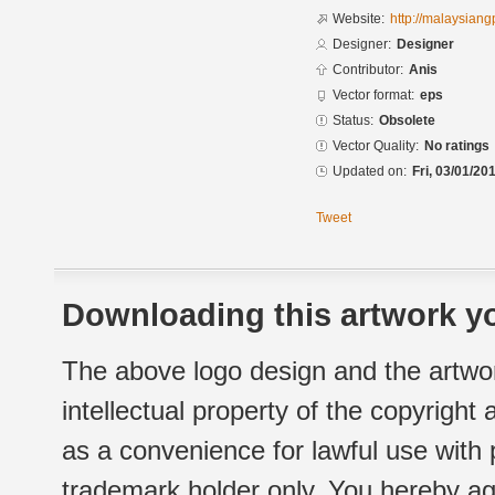
Website:
http://malaysian
Designer:
Designer
Contributor:
Anis
Vector format:
eps
Status:
Obsolete
Vector Quality:
No ratings
Updated on:
Fri, 03/01/20
Tweet
Downloading this artwork yo
The above logo design and the artwor
intellectual property of the copyright
as a convenience for lawful use with
trademark holder only. You hereby ag