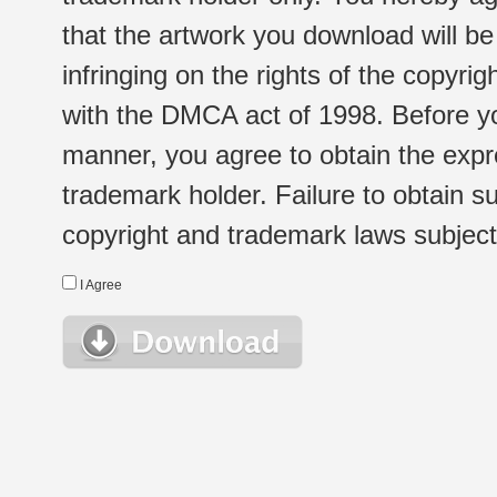
that the artwork you download will b
infringing on the rights of the copyr
with the DMCA act of 1998. Before yo
manner, you agree to obtain the expr
trademark holder. Failure to obtain su
copyright and trademark laws subject t
I Agree