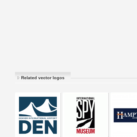
Related vector logos