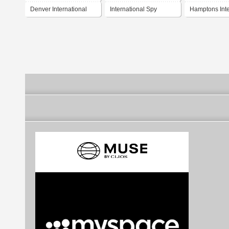
Denver International
International Spy
Hamptons Inte
Airport
Museum