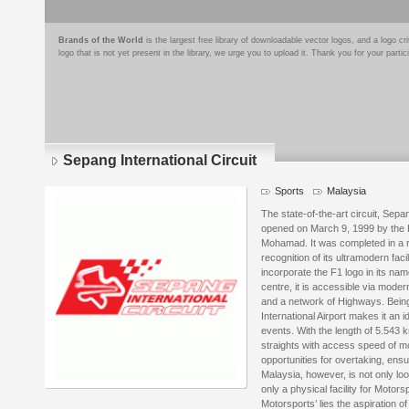
Brands of the World
is the largest free library of downloadable vector logos, and a logo
logo that is not yet present in the library, we urge you to upload it. Thank you for your partic
Sepang International Circuit
Sports
Malaysia
The state-of-the-art circuit, Sepan
opened on March 9, 1999 by the P
Mohamad. It was completed in a r
recognition of its ultramodern faci
incorporate the F1 logo in its na
centre, it is accessible via mod
and a network of Highways. Being
International Airport makes it an i
events. With the length of 5.543 
straights with access speed of m
opportunities for overtaking, ensu
Malaysia, however, is not only loo
only a physical facility for Motors
Motorsports’ lies the aspiration 