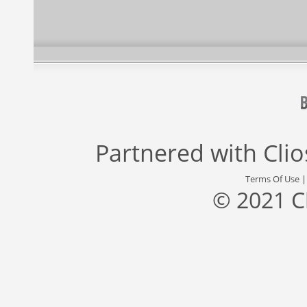
Partnered with
Cli
Terms Of Use
© 2021 C