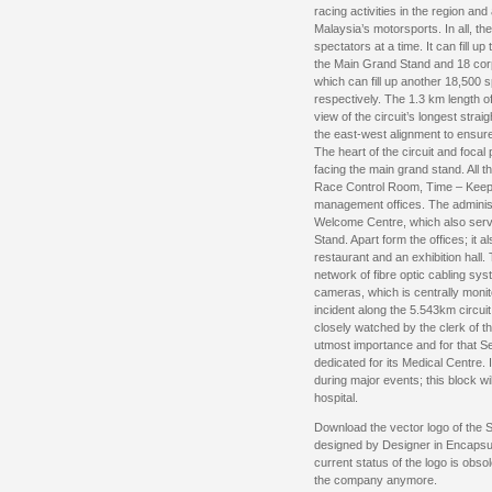
racing activities in the region an
Malaysia’s motorsports. In all, 
spectators at a time. It can fill u
the Main Grand Stand and 18 cor
which can fill up another 18,500 s
respectively. The 1.3 km length o
view of the circuit’s longest stra
the east-west alignment to ensure
The heart of the circuit and focal p
facing the main grand stand. All t
Race Control Room, Time – Kee
management offices. The administr
Welcome Centre, which also serv
Stand. Apart form the offices; it
restaurant and an exhibition hall. 
network of fibre optic cabling sys
cameras, which is centrally moni
incident along the 5.543km circui
closely watched by the clerk of t
utmost importance and for that S
dedicated for its Medical Centre. I
during major events; this block wi
hospital.
Download the vector logo of the S
designed by Designer in Encapsu
current status of the logo is obso
the company anymore.