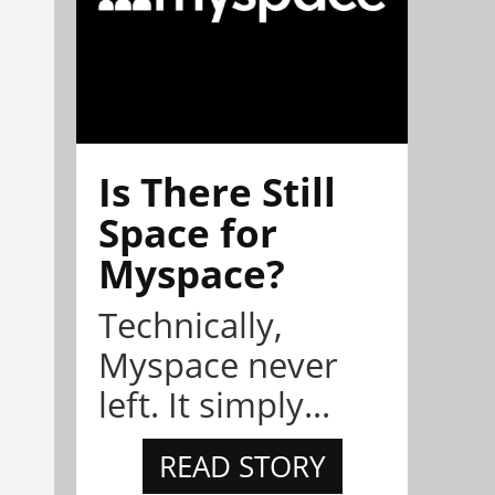
Is There Still
Space for
Myspace?
Technically,
Myspace never
left. It simply...
READ STORY