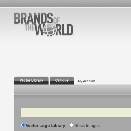
Vector Library
Critique
My Account
Search
Vector Logo Library
Stock Images