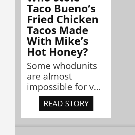
Taco Bueno’s
Fried Chicken
Tacos Made
With Mike’s
Hot Honey?
Some whodunits
are almost
impossible for v...
READ STORY