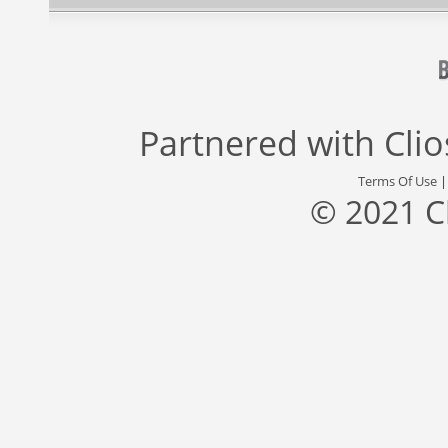
Partnered with
Cli
Terms Of Use
© 2021 C