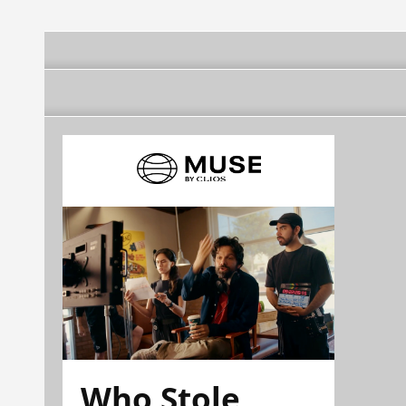
Who Stole