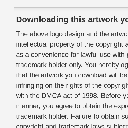
Downloading this artwork yo
The above logo design and the artwor
intellectual property of the copyright
as a convenience for lawful use with
trademark holder only. You hereby ag
that the artwork you download will b
infringing on the rights of the copyr
with the DMCA act of 1998. Before yo
manner, you agree to obtain the expr
trademark holder. Failure to obtain su
copyright and trademark laws subject t