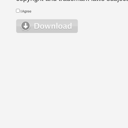
I Agree