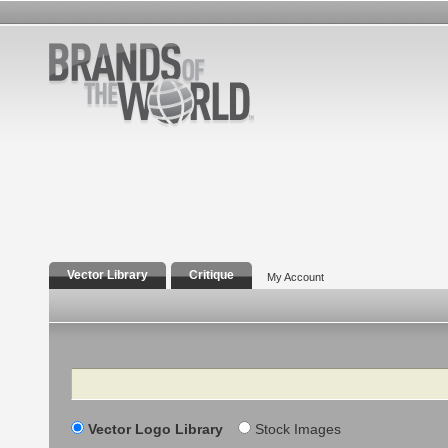
Vector Library
Critique
My Account
Search
Vector Logo Library
Stock Images