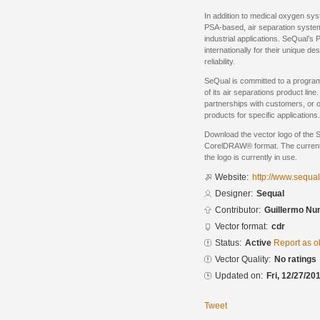
In addition to medical oxygen s
PSA-based, air separation system
industrial applications. SeQual’
internationally for their unique d
reliability.
SeQual is committed to a progra
of its air separations product li
partnerships with customers, or o
products for specific applications.
Download the vector logo of the 
CorelDRAW® format. The current s
the logo is currently in use.
Website:
http://www.sequa
Designer:
Sequal
Contributor:
Guillermo Nu
Vector format:
cdr
Status:
Active
Report as o
Vector Quality:
No ratings
Updated on:
Fri, 12/27/20
Tweet