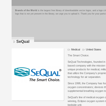
Brands of the World
is the largest free library of downloadable vector logos, and a logo
logo that is not yet present in the library, we urge you to upload it. Thank you for your partic
SeQual
Medical
United States
The Smart Choice.
SeQual Technologies, founded in 
based company with the mission 
unique products for medical, milit
that utilize the Company’s propr
technology for air separation.
Since 1998, the Company has foc
oxygen concentrators; devices th
supplemental breathing oxygen to 
SeQual’s line of medical oxygen 
winning, Eclipse oxygen system t
bedside unit.