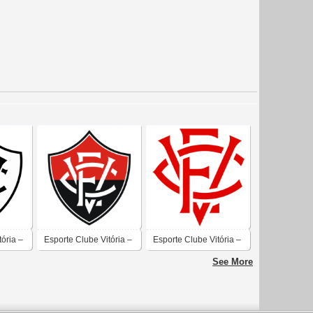
tória –
Esporte Clube Vitória –
Esporte Clube Vitória –
Salvador
Salvador
See More