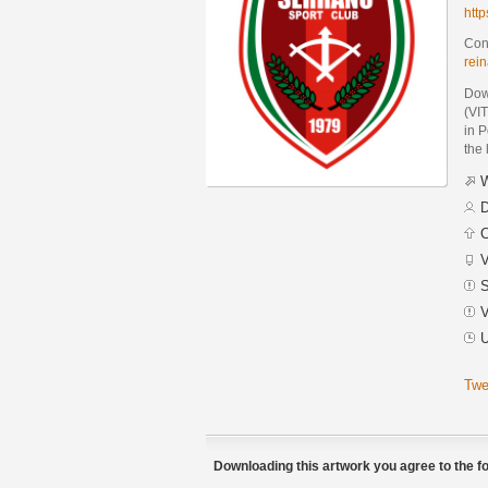
htt
Cont
rei
Dow
(VI
in 
the 
W
D
C
V
S
V
U
Twe
Downloading this artwork you agree to the fo