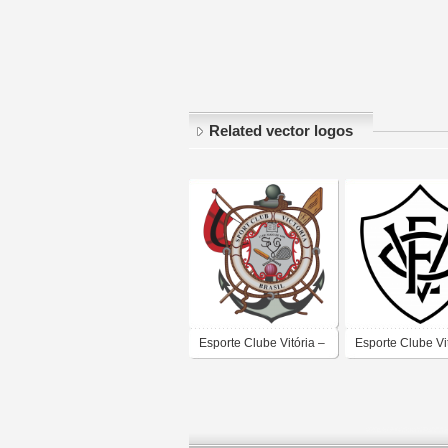
Related vector logos
Esporte Clube Vitória –
Esporte Clube Vi
Salvador
Salvador