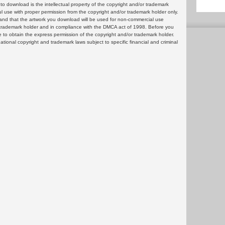
 download is the intellectual property of the copyright and/or trademark
ul use with proper permission from the copyright and/or trademark holder only.
and that the artwork you download will be used for non-commercial use
or trademark holder and in compliance with the DMCA act of 1998. Before you
 to obtain the express permission of the copyright and/or trademark holder.
rnational copyright and trademark laws subject to specific financial and criminal