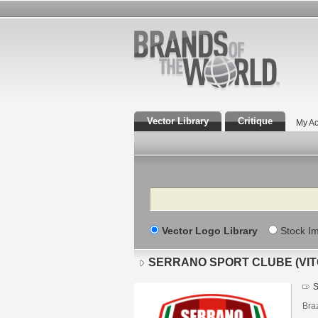
Vector Library
Critique
My Ac
Search
Vector Logo Library
Stock I
SERRANO SPORT CLUBE (VIT
S
Braz