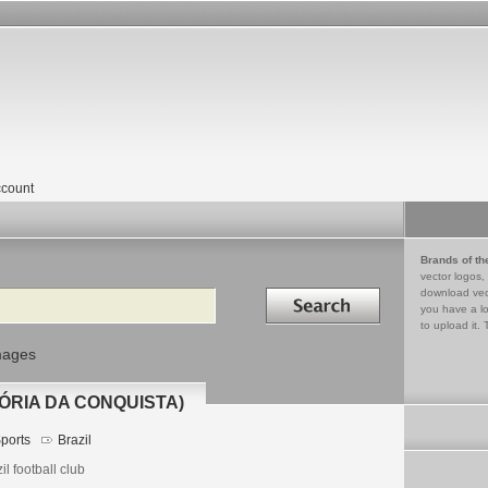
count
Brands of th
vector logos,
Search in
download vec
you have a lo
to upload it. 
mages
ÓRIA DA CONQUISTA)
ports
Brazil
il football club