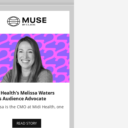
 Health’s Melissa Waters
s Audience Advocate
sa is the CMO at Midi Health, one
READ STORY