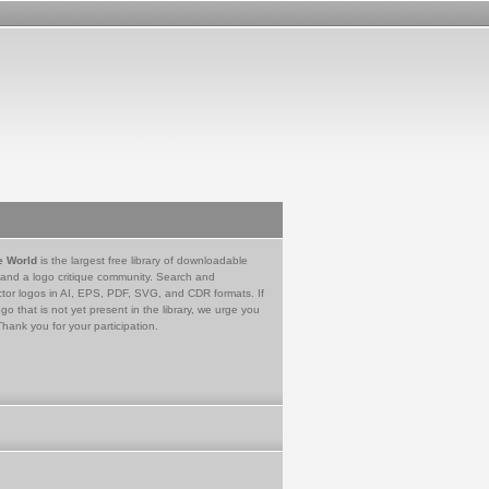
e World
is the largest free library of downloadable
 and a logo critique community. Search and
tor logos in AI, EPS, PDF, SVG, and CDR formats. If
go that is not yet present in the library, we urge you
Thank you for your participation.