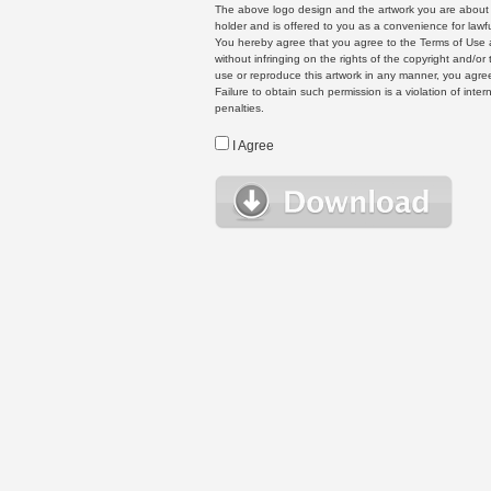
The above logo design and the artwork you are about to
holder and is offered to you as a convenience for lawf
You hereby agree that you agree to the Terms of Use 
without infringing on the rights of the copyright and/
use or reproduce this artwork in any manner, you agree
Failure to obtain such permission is a violation of inte
penalties.
I Agree