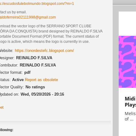
ps://escudosfutebolmundo.blogspot.com/?m=1
act us by email.
naldoferreira02111998@gmail.com
nload the vector logo of the SERRANO SPORT CLUBE
TÓRIA DA CONQUISTA) brand designed by REINALDO F.SILVA
Portable Document Format (PDF) format. The current status of
logo is active, which means the logo is currently in use.
ebsite:
https://onordestefc.blogspot.com/
esigner:
REINALDO F.SILVA
ontributor:
REINALDO F.SILVA
ector format:
pdf
tatus:
Active
Report as obsolete
ector Quality:
No ratings
pdated on:
Wed, 05/20/2026 - 20:16
Midi
Play
et
Melis
of ...
llowing: