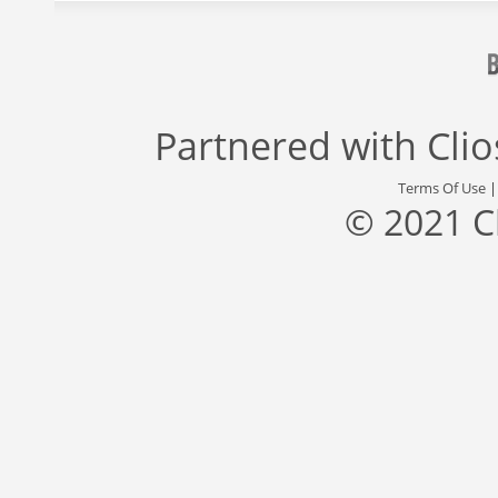
Partnered with
Cli
Terms Of Use
© 2021 C