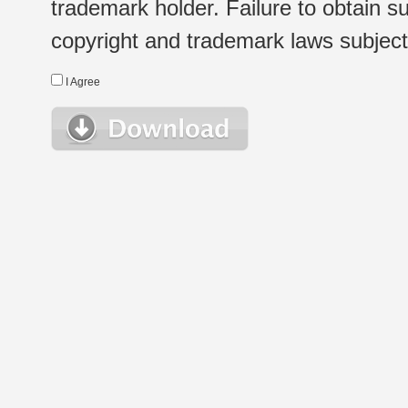
trademark holder. Failure to obtain su
copyright and trademark laws subject t
I Agree