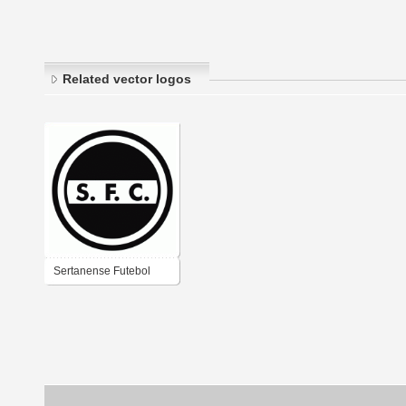
Related vector logos
Sertanense Futebol
Clube