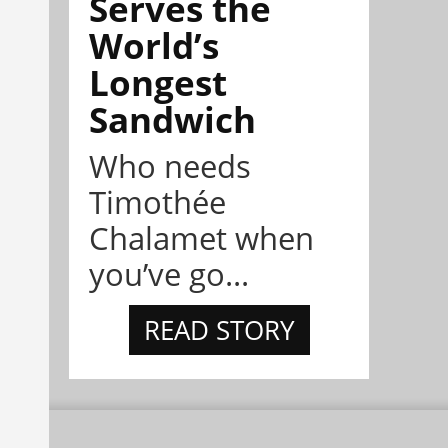
Serves the
World’s
Longest
Sandwich
Who needs
Timothée
Chalamet when
you’ve go...
READ STORY