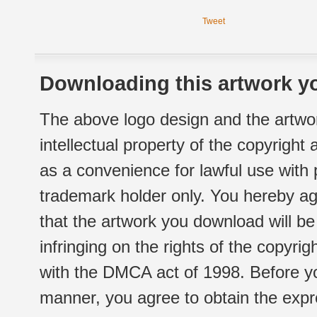
Tweet
Downloading this artwork yo
The above logo design and the artwor
intellectual property of the copyright
as a convenience for lawful use with
trademark holder only. You hereby ag
that the artwork you download will b
infringing on the rights of the copyr
with the DMCA act of 1998. Before yo
manner, you agree to obtain the expr