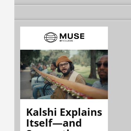
Kalshi Explains
Itself—and