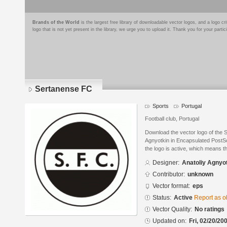
Brands of the World
is the largest free library of downloadable vector logos, and a logo
logo that is not yet present in the library, we urge you to upload it. Thank you for your partic
Sertanense FC
Sports
Portugal
Football club, Portugal
Download the vector logo of the 
Agnyotkin in Encapsulated PostSc
the logo is active, which means th
Designer:
Anatoliy Agnyo
Contributor:
unknown
Vector format:
eps
Status:
Active
Report as o
Vector Quality:
No ratings
Updated on:
Fri, 02/20/20