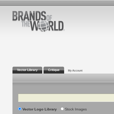
Vector Library
Critique
My Account
Search
Vector Logo Library
Stock Images