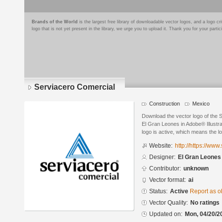
Brands of the World
is the largest free library of downloadable vector logos, and a logo
logo that is not yet present in the library, we urge you to upload it. Thank you for your partic
Serviacero Comercial
Construction
Mexico
Download the vector logo of the 
El Gran Leones in Adobe® Illustra
logo is active, which means the lo
Website:
http://https://ww
Designer:
El Gran Leones
Contributor:
unknown
Vector format:
ai
Status:
Active
Report as o
Vector Quality:
No ratings
Updated on:
Mon, 04/20/2