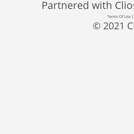
Partnered with
Cli
Terms Of Use
© 2021 C