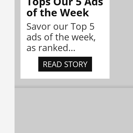
Tops Our 5 Ads
of the Week
Savor our Top 5
ads of the week,
as ranked...
READ STORY