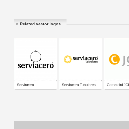
Related vector logos
Serviacero
Serviacero Tubulares
Comercial JG