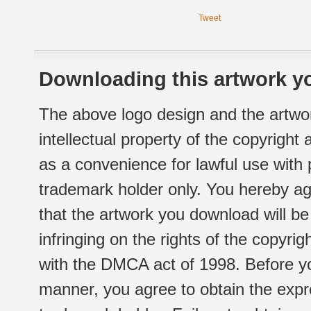
Tweet
Downloading this artwork yo
The above logo design and the artwor
intellectual property of the copyright
as a convenience for lawful use with
trademark holder only. You hereby ag
that the artwork you download will b
infringing on the rights of the copyr
with the DMCA act of 1998. Before yo
manner, you agree to obtain the expr