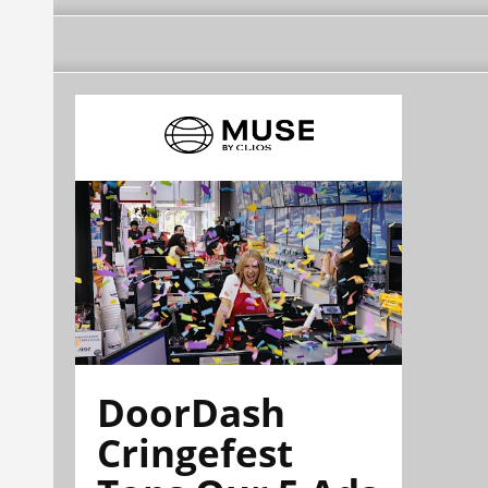
DoorDash
Cringefest