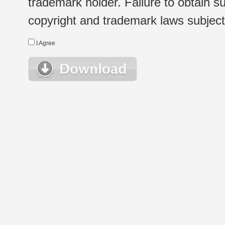
trademark holder. Failure to obtain su
copyright and trademark laws subject t
I Agree