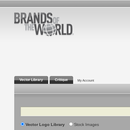
Vector Library
Critique
My Account
Search
Vector Logo Library
Stock Images