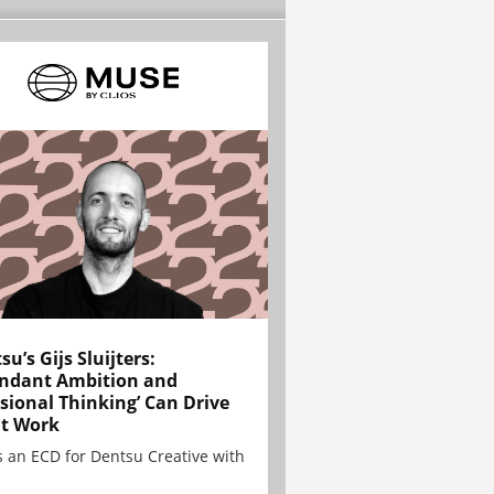
su’s Gijs Sluijters:
ndant Ambition and
sional Thinking’ Can Drive
t Work
is an ECD for Dentsu Creative with