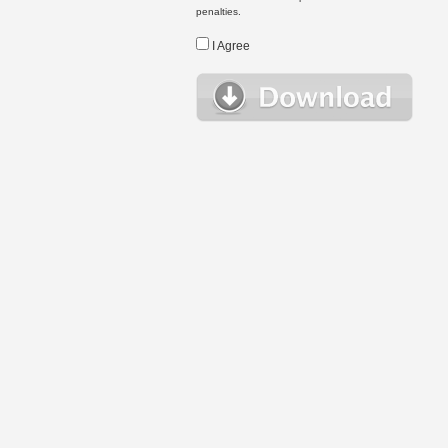
penalties.
I Agree