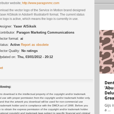
ributor website;
http://www.paragonmc.com
nload the vector logo of the Service in Motion brand designed
aser AlSiksik in Adobe® Illustrator® format. The current status
he logo is active, which means the logo is currently in use.
esigner:
Yaser AlSiksik
ontributor:
Paragon Marketing Communications
ector format:
ai
tatus:
Active
Report as obsolete
ector Quality:
No ratings
pdated on:
Thu, 03/01/2012 - 20:12
et
Dent
‘Abu
llowing:
Delu
 download is the intellectual property of the copyright and/or trademark
Grea
ul use with proper permission from the copyright and/or trademark holder only.
and that the artwork you download will be used for non-commercial use
Gijs 
or trademark holder and in compliance with the DMCA act of 1998. Before you
a ...
 to obtain the express permission of the copyright and/or trademark holder.
rnational copyright and trademark laws subject to specific financial and criminal