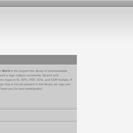
e World
is the largest free library of downloadable
 and a logo critique community. Search and
tor logos in AI, EPS, PDF, SVG, and CDR formats. If
go that is not yet present in the library, we urge you
Thank you for your participation.