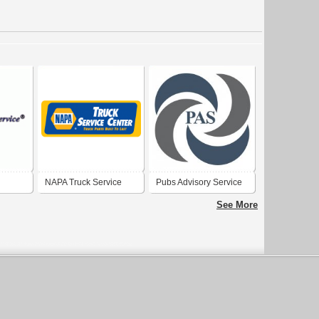
NAPA Truck Service
Pubs Advisory Service
Center
Ltd.
See More