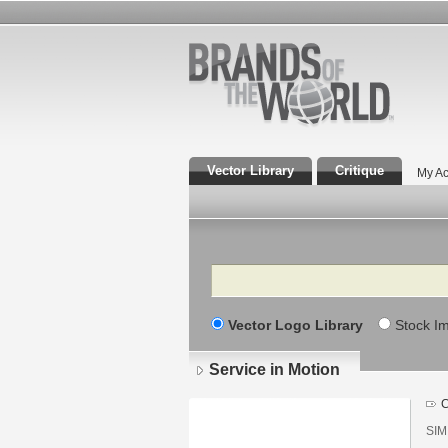
Vector Library
Critique
My Ac
Search
Vector Logo Library
Stock I
Service in Motion
C
SIM