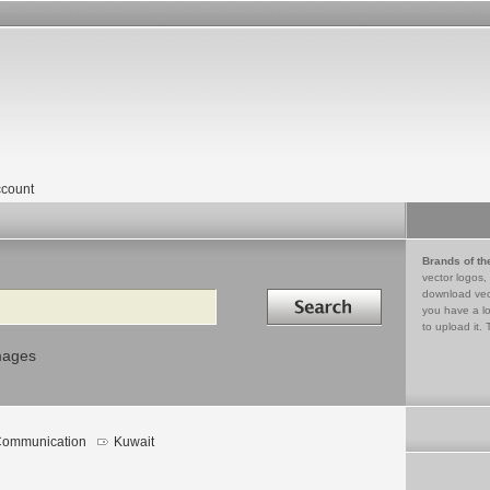
count
Brands of th
vector logos,
Search in
download vec
you have a lo
to upload it. 
mages
ommunication
Kuwait