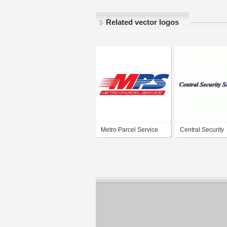
Related vector logos
Metro Parcel Service
Central Security
Service