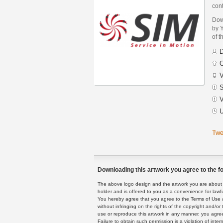
cont
Dow
by Y
of t
D
C
V
S
V
U
Twe
Downloading this artwork you agree to the fo
The above logo design and the artwork you are about to
holder and is offered to you as a convenience for lawf
You hereby agree that you agree to the Terms of Use 
without infringing on the rights of the copyright and/
use or reproduce this artwork in any manner, you agree
Failure to obtain such permission is a violation of inte